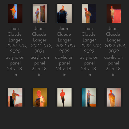
Jean-
Jean-
Jean-
Jean-
Jean-
Claude 
Claude 
Claude 
Claude 
Claude 
Langer
Langer
Langer
Langer
Langer
2020_004
, 
2021_012
, 
2022_001
, 
2022_002
, 
2022_004
, 
2020
2021
2022
2022
2022
acrylic on 
acrylic on 
acrylic on 
acrylic on 
acrylic on 
panel
panel
panel
panel
panel
24 x 18 
24 x 18 
24 x 18 
24 x 18 
24 x 18 
in
in
in
in
in
Jean-
Jean-
Jean-
Jean-
Jean-
Claude 
Claude 
Claude 
Claude 
Claude 
Langer
Langer
Langer
Langer
Langer