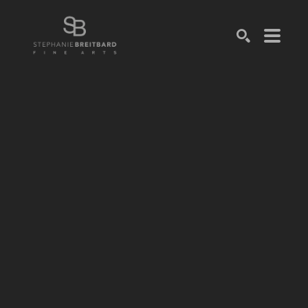
SEARCH