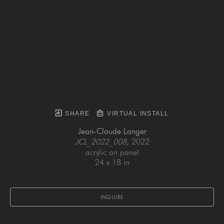
SHARE
VIRTUAL INSTALL
Jean-Claude Langer
JCL_2022_008
, 2022
acrylic on panel
24 x 18 in
INQUIRE