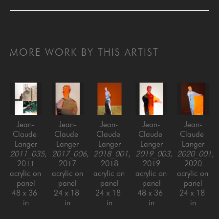
MORE WORK BY THIS ARTIST
Jean-
Jean-
Jean-
Jean-
Jean-
Claude 
Claude 
Claude 
Claude 
Claude 
Langer
Langer
Langer
Langer
Langer
2011_035
, 
2017_006
, 
2018_001
, 
2019_003
, 
2020_001
, 
2011
2017
2018
2019
2020
acrylic on 
acrylic on 
acrylic on 
acrylic on 
acrylic on 
panel
panel
panel
panel
panel
48 x 36 
24 x 18 
24 x 18 
48 x 36 
24 x 18 
in
in
in
in
in