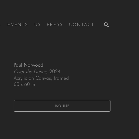
S
EVENTS
US
PRESS
CONTACT
SEARCH
Paul Norwood
Over the Dunes
, 2024
Acrylic on Canvas, framed
60 x 60 in
INQUIRE