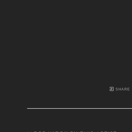
SHARE