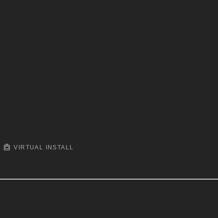
VIRTUAL INSTALL