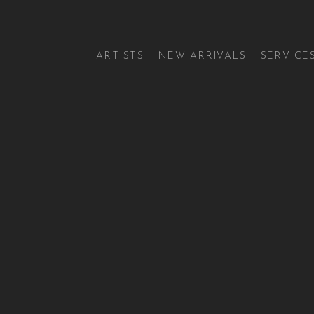
ARTISTS
NEW ARRIVALS
SERVICE