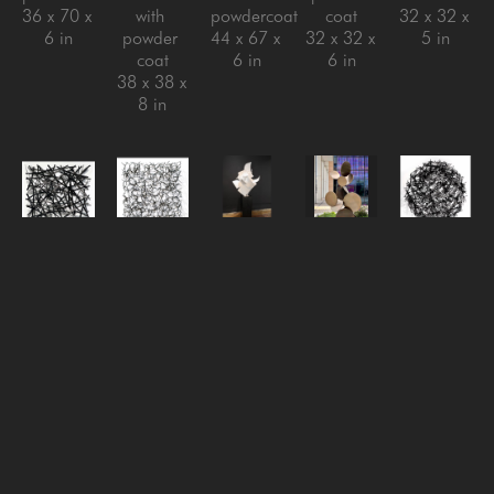
36 x 70 x 
with 
powdercoat
coat
32 x 32 x 
6 in
powder 
44 x 67 x 
32 x 32 x 
5 in
coat
6 in
6 in
38 x 38 x 
8 in
Matt 
Matt 
Matt 
Matt 
Matt 
Devine
Devine
Devine
Devine
Devine
One of 
Reversion 
Rise 
Sarcamore 
So 
Those 
#3
, 
Above, 
#2
, 
Fucking 
Days
, 
2024
2024
, 
2022
Done
, 
2024
steel with 
2024
Aluminum 
2024
aluminum 
clear 
stainless 
with 
steel with 
with 
coat
steel with 
powder 
powder 
powder 
32 x 32 x 
powder 
coat
coat
coat
6 in
coat, 
72.5 x 
40 x 40 x 
40 x 48 x 
steel with 
41.5 x 
5 in
6 in
black 
30 in