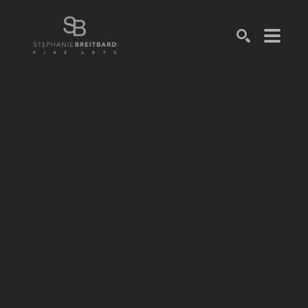
SEARCH