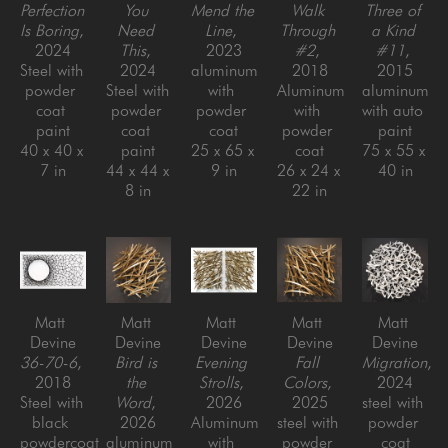
Perfection 
You 
Mend the 
Walk 
Three of 
Is Boring
, 
Need 
Line
, 
Through 
a Kind 
2024
This
, 
2023
#2
, 
#11
, 
Steel with 
2024
aluminum 
2018
2015
powder 
Steel with 
with 
Aluminum 
aluminum 
coat 
powder 
powder 
with 
with auto 
paint
coat 
coat
powder 
paint
40 x 40 x 
paint
25 x 65 x 
coat
75 x 55 x 
7 in
44 x 44 x 
9 in
26 x 24 x 
40 in
8 in
22 in
Matt 
Matt 
Matt 
Matt 
Matt 
Devine
Devine
Devine
Devine
Devine
36-70-6
, 
Bird is 
Evening 
Fall 
Migration
, 
2018
the 
Strolls
, 
Colors
, 
2024
Steel with 
Word
, 
2026
2025
steel with 
black 
2026
Aluminum 
steel with 
powder 
powdercoat
aluminum 
with 
powder 
coat