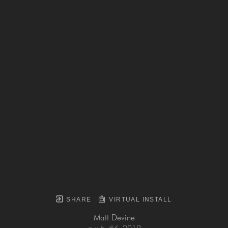
SHARE
VIRTUAL INSTALL
Matt Devine