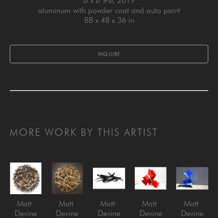
a x b #6
, 2019
aluminum with powder coat and auto paint
88 x 48 x 36 in
INQUIRE
MORE WORK BY THIS ARTIST
Matt 
Matt 
Matt 
Matt 
Matt 
Devine
Devine
Devine
Devine
Devine