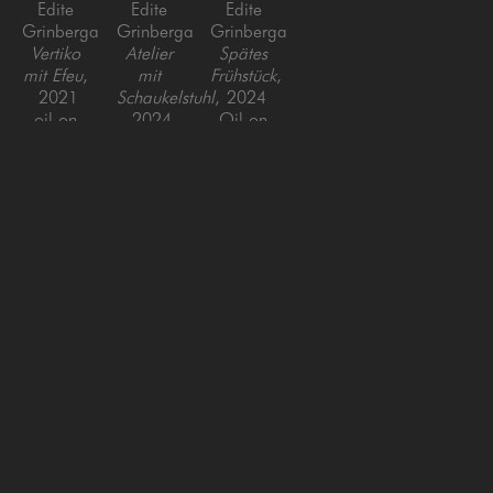
Edite 
Edite 
Edite 
Grinberga
Grinberga
Grinberga
Vertiko 
Atelier 
Spätes 
mit Efeu
, 
mit 
Frühstück
, 
2021
Schaukelstuhl
, 
2024
oil on 
2024
Oil on 
canvas
Oil on 
Canvas
55 x 39 x 
Canvas
39 x 47 
1.5 in
59 x 
in
90.5 in
SAN FRANCISCO
MENLO PARK
843 Montgomery Street,
779 Santa Cruz Avenue
San Francisco, CA 94133
Menlo Park, CA 94025
415-951-1969
650-391-9091