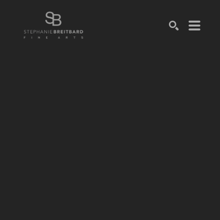
SEARCH