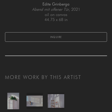
Edite Grinberga
Abend mit offener Tür
, 2021
oil on canvas
44.75 x 68 in
INQUIRE
MORE WORK BY THIS ARTIST