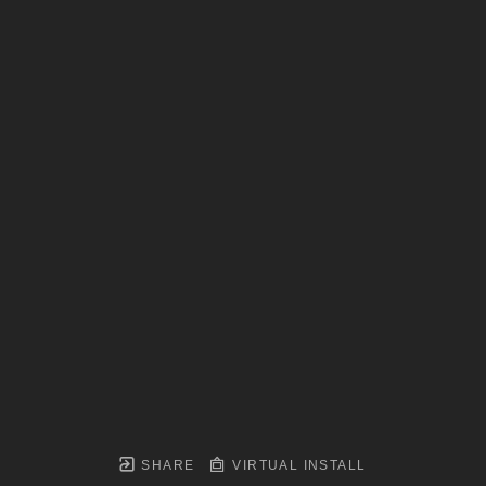
SHARE
VIRTUAL INSTALL