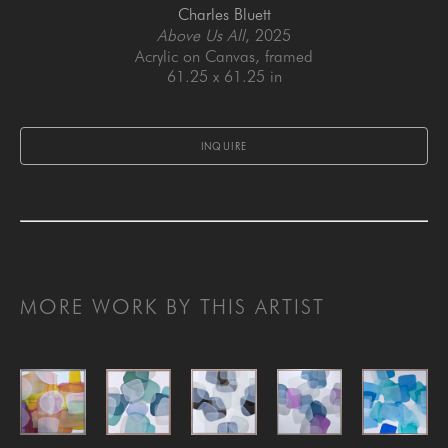
Charles Bluett
Above Us All
, 2025
Acrylic on Canvas, framed
61.25 x 61.25 in
INQUIRE
MORE WORK BY THIS ARTIST