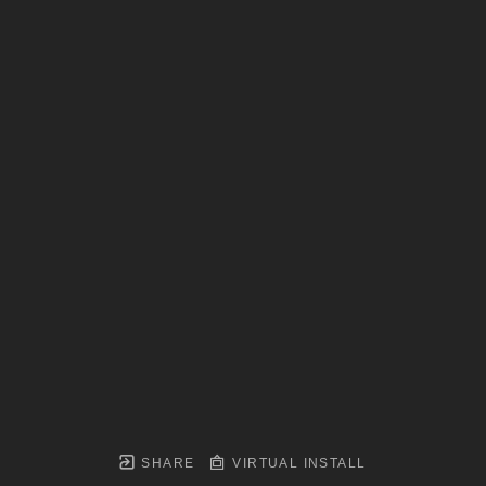
SHARE
VIRTUAL INSTALL