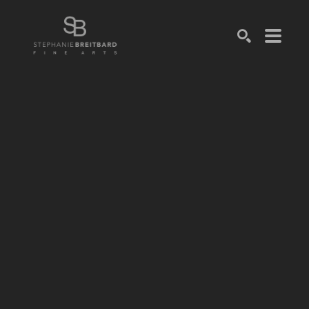
SEARCH