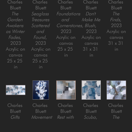
Charles 
Charles 
Charles 
Charles 
Charles 
Bluett
Bluett
Bluett
Bluett
Bluett
The 
Seaglass 
Foundations 
Don't 
The 
Garden 
Treasures 
and 
Make Me 
Finds
, 
Awakens 
Scattered 
Cornerstones
, 
Blush
, 
2023
as Winter 
and 
2023
2023
Acrylic on 
Fades
, 
Found
, 
Acrylic on 
Acrylic on 
canvas
2023
2023
canvas
canvas
31 x 31 
Acrylic on 
Acrylic on 
25 x 25 
31 x 31 
in
canvas
canvas
in
in
25 x 25 
25 x 25 
in
in
Charles 
Charles 
Charles 
Charles 
Charles 
Bluett
Bluett
Bluett
Bluett
Bluett
Gifts 
Movement 
Rest with 
Scuba
, 
The 
from The 
in the 
Me for a 
2025
Finding 
Blue Sea
, 
Deep 
Minute
, 
Acrylic on 
of 