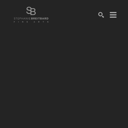
SEARCH