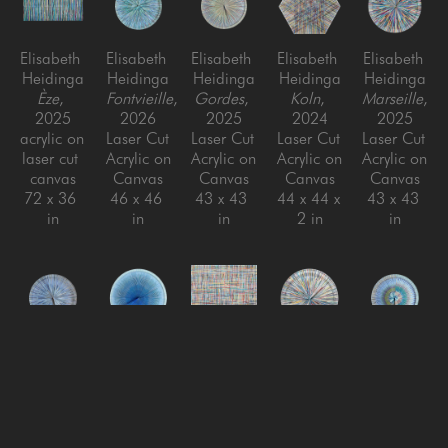
Elisabeth 
Elisabeth 
Elisabeth 
Elisabeth 
Elisabeth 
Heidinga
Heidinga
Heidinga
Heidinga
Heidinga
Èze
, 
Fontvieille
, 
Gordes
, 
Koln
, 
Marseille
, 
2025
2026
2025
2024
2025
acrylic on 
Laser Cut 
Laser Cut 
Laser Cut 
Laser Cut 
laser cut 
Acrylic on 
Acrylic on 
Acrylic on 
Acrylic on 
canvas
Canvas
Canvas
Canvas
Canvas
72 x 36 
46 x 46 
43 x 43 
44 x 44 x 
43 x 43 
in
in
in
2 in
in
Elisabeth 
Elisabeth 
Elisabeth 
Elisabeth 
Elisabeth 
Heidinga
Heidinga
Heidinga
Heidinga
Heidinga
Mougins
, 
Nice
, 
Niederdieten
Oui, oui, 
, 
Ramatuelle
, 
2026
2025
2024
oui!
, 
2026
Laser Cut 
Laser Cut 
Laser Cut 
2024
Laser Cut 