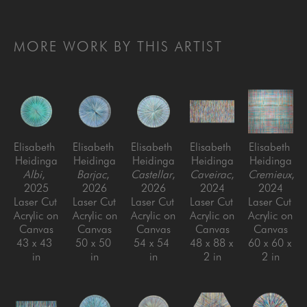
MORE WORK BY THIS ARTIST
Elisabeth 
Elisabeth 
Elisabeth 
Elisabeth 
Elisabeth 
Heidinga
Heidinga
Heidinga
Heidinga
Heidinga
Albi
, 
Barjac
, 
Castellar
, 
Caveirac
, 
Cremieux
, 
2025
2026
2026
2024
2024
Laser Cut 
Laser Cut 
Laser Cut 
Laser Cut 
Laser Cut 
Acrylic on 
Acrylic on 
Acrylic on 
Acrylic on 
Acrylic on 
Canvas
Canvas
Canvas
Canvas
Canvas
43 x 43 
50 x 50 
54 x 54 
48 x 88 x 
60 x 60 x 
in
in
in
2 in
2 in