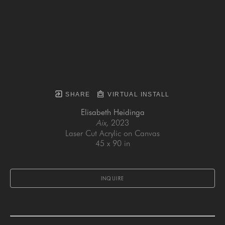
SHARE
VIRTUAL INSTALL
Elisabeth Heidinga
Aix
, 2023
Laser Cut Acrylic on Canvas
45 x 90 in
INQUIRE