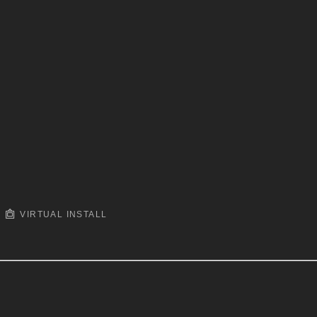
VIRTUAL INSTALL