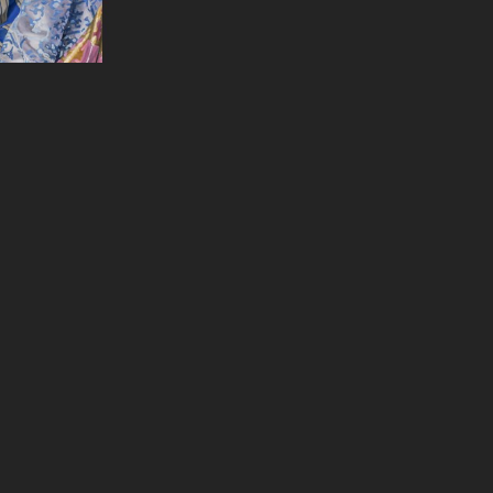
l O'Malia
& That
, 2024
on Panel
x 36 in