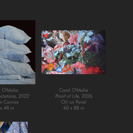
l O'Malia
Carol O'Malia
ctations
, 2022
Proof of Life
, 2026
on Canvas
Oil on Panel
x 48 in
60 x 88 in