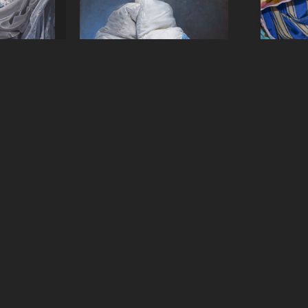
Malia
Carol O'Malia
Caro
3
, 2024
Support System
, 2022
This Way 
anvas
Oil on Canvas
Oil 
2 in
50 x 60 in
48 
QUICK LINKS
SUBSCRIBE