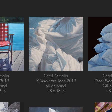
Malia
Carol O'Malia
Caro
 2019
X Marks the Spot
, 2019
Great Expe
panel
oil on panel
Oil 
6 in
48 x 48 in
48 