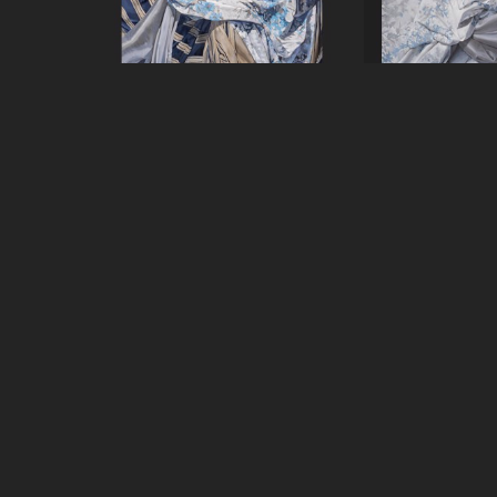
Carol O'Malia
Carol O'
Remnant #1
, 2024
Remnant #
Oil on Canvas
Oil on C
72 x 60 in
84 x 7
GET IN TOUCH