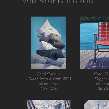
MORE WORK BY THIS ARTIST
Carol O'Malia
Carol O'
I Didn't Sleep a Wink
, 2021
Skipper
,
oil on panel
oil on 
60 x 40 in
36 x 3