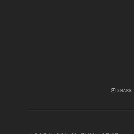
SHARE