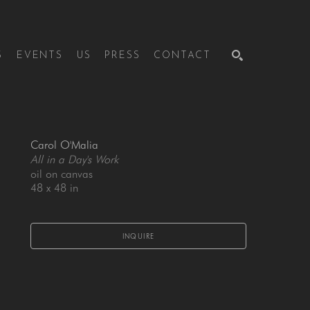
S
EVENTS
US
PRESS
CONTACT
SEARCH
Carol O'Malia
All in a Day's Work
oil on canvas
48 x 48 in
INQUIRE