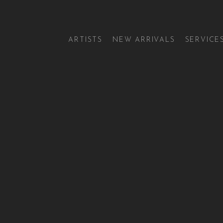
ARTISTS
NEW ARRIVALS
SERVICE