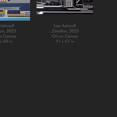
 Ashinoff
Lisa Ashinoff
on
, 2023
Zanzibar
, 2023
on Canvas
Oil on Canvas
x 68 in
51 x 67 in
Email Address *
SUBSCRIBE