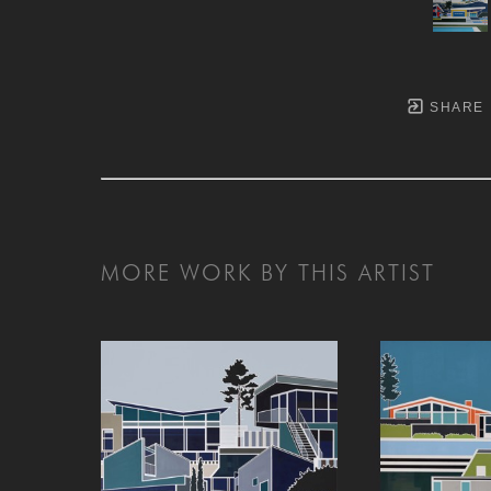
SHARE
MORE WORK BY THIS ARTIST