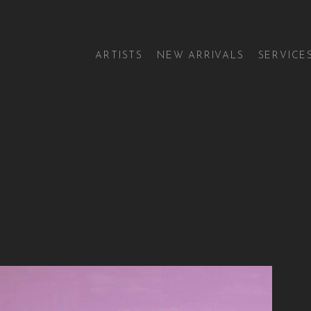
ARTISTS
NEW ARRIVALS
SERVICE