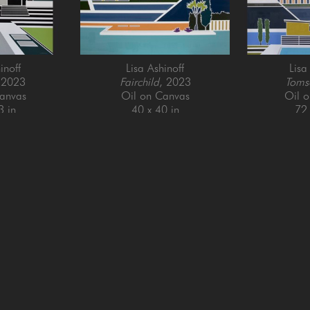
inoff
Lisa Ashinoff
Lisa
 2023
Fairchild
, 2023
Toms
anvas
Oil on Canvas
Oil 
3 in
40 x 40 in
72 
QUICK LINKS
SUBSCRIBE
Artists
Full Name *
New Arrivals
enue
Services
4025
Events