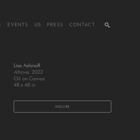
S
EVENTS
US
PRESS
CONTACT
SEARCH
Lisa Ashinoff
Altrove
, 2023
Oil on Canvas
48 x 48 in
INQUIRE