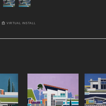
VIRTUAL INSTALL