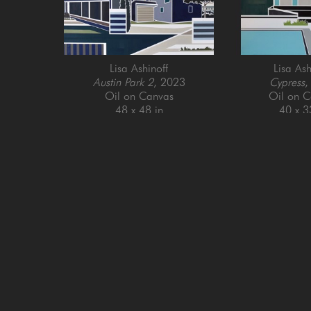
Lisa Ashinoff
Lisa Ash
Austin Park 2
, 2023
Cypress
,
Oil on Canvas
Oil on C
48 x 48 in
40 x 3
GET IN TOUCH
SAN FRANCISCO
MENLO PARK
505 Jackson Street
779 Santa Cruz Av
San Francisco, CA 94111
Menlo Park, CA 9
415-951-1969
650-391-9091