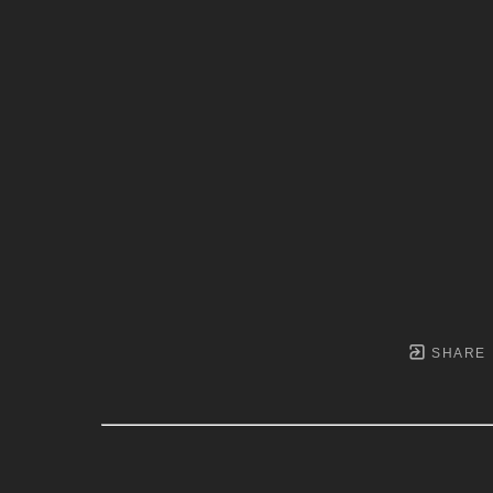
SHARE