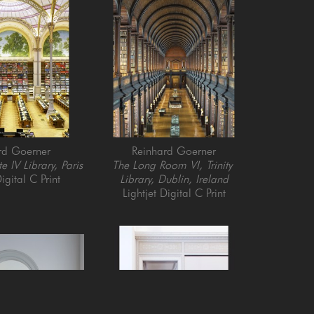
rd Goerner
Reinhard Goerner
e IV Library, Paris
The Long Room VI, Trinity 
igital C Print
Library, Dublin, Ireland
Lightjet Digital C Print