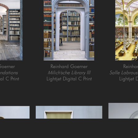
Goerner
Reinhard Goerner
Reinha
ndations
Milich'sche Library lll
Salle Labroust
tal C Print
Lightjet Digital C Print
Lightjet D