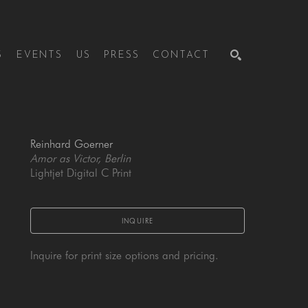
S
EVENTS
US
PRESS
CONTACT
SEARCH
Reinhard Goerner
Amor as Victor, Berlin
Lightjet Digital C Print
INQUIRE
Inquire for print size options and pricing.