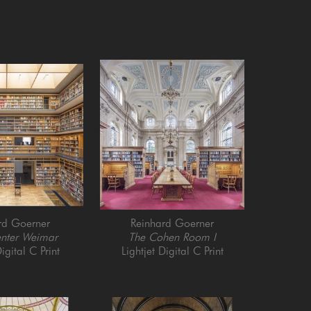
rd Goerner
Reinhard Goerner
enter Weimar
The Cohen Room I
igital C Print
Lightjet Digital C Print