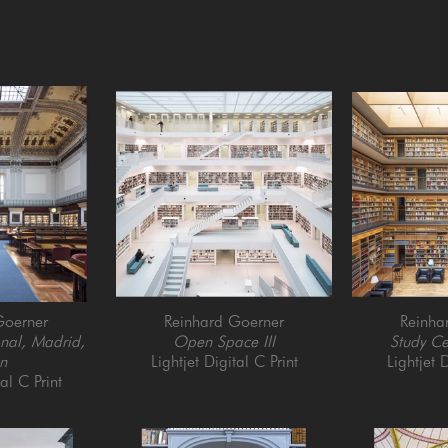
Goerner
Reinhard Goerner
Reinha
nal, Madrid, 
Open Space III
Study C
n
Lightjet Digital C Print
Lightjet D
tal C Print