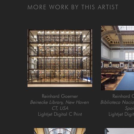
MORE WORK BY THIS ARTIST
Reinhard Goerner
Reinhard 
Beinecke Library, New Haven 
Biblioteca Nacio
CT, USA
Spai
Lightjet Digital C Print
Lightjet Digi