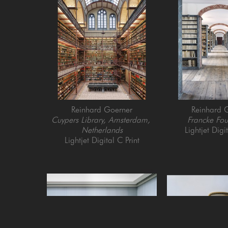
Reinhard Goerner
Reinhard 
Cuypers Library, Amsterdam, 
Francke Fou
Netherlands
Lightjet Digi
Lightjet Digital C Print