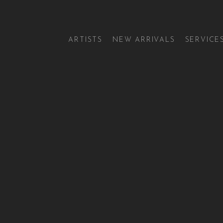
ARTISTS
NEW ARRIVALS
SERVICE