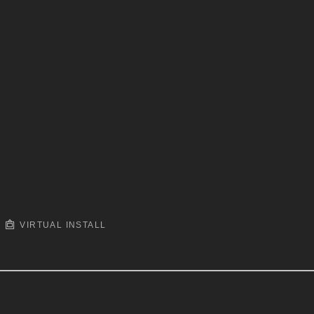
VIRTUAL INSTALL