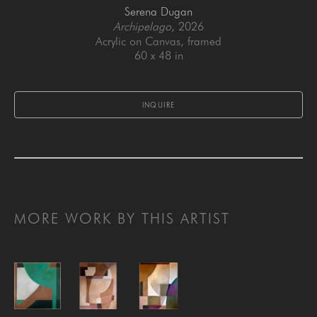
Serena Dugan
Archipelago
, 2026
Acrylic on Canvas, framed
60 x 48 in
INQUIRE
MORE WORK BY THIS ARTIST