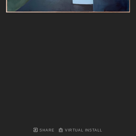
SHARE
VIRTUAL INSTALL