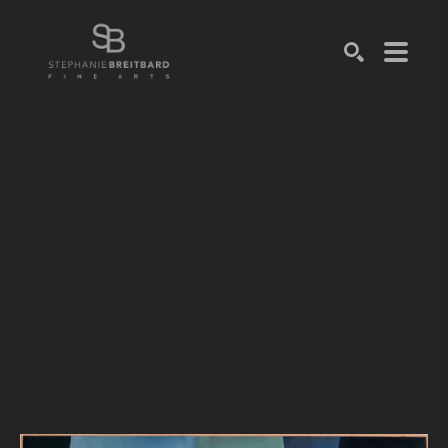
SEARCH