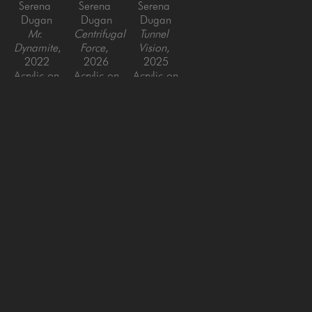
Serena 
Serena 
Serena 
Dugan
Dugan
Dugan
Mr. 
Centrifugal 
Tunnel 
Dynamite
, 
Force
, 
Vision
, 
2022
2026
2025
Acrylic on 
Acrylic on 
Acrylic on 
Canvas, 
Canvas, 
Canvas, 
framed
framed
framed
36 x 36 
60 x 48 
60 x 48 
in
in
in
SAN FRANCISCO
MENLO PARK
843 Montgomery Street,
779 Santa Cruz Avenue
San Francisco, CA 94133
Menlo Park, CA 94025
415-951-1969
650-391-9091