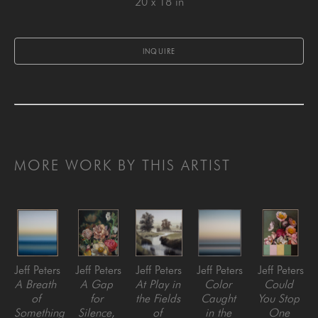
20 x 18 in
INQUIRE
MORE WORK BY THIS ARTIST
Jeff Peters
Jeff Peters
Jeff Peters
Jeff Peters
Jeff Peters
A Breath 
A Gap 
At Play in 
Color 
Could 
of 
for 
the Fields 
Caught 
You Stop 
Something 
Silence
, 
of 
in the 
One 