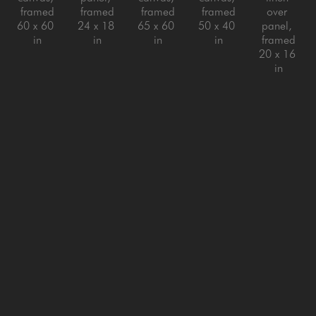
framed
framed
framed
framed
over 
60 x 60 
24 x 18 
65 x 60 
50 x 40 
panel, 
in
in
in
in
framed
20 x 16 
in
Jeff Peters
Jeff Peters
Jeff Peters
Jeff Peters
Jeff Peters
Living 
Looking 
New 
Nothing 
On with 
Across 
for the 
Clouds 
Is Ever 
It Life 
the Bay
, 
Lesson
, 
New Sky
, 
Really 
Said
, 
2026
2025
2026
Still
, 
2024
oil on 
oil on 
oil on 
2025
oil on 
canvas, 
canvas, 
canvas, 
oil on 
canvas, 
framed
framed
framed
linen 
framed
20 x 24 
44 x 73 
18 x 18 
over 
80 x 60 
in
in
in
panel, 
in
framed
24 x 20 