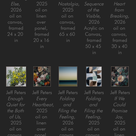
Else
, 
2025
Nostalgia
, 
Sequence 
Heart 
2026
oil on 
2025
of the 
from 
oil on 
linen 
oil on 
Visible
, 
Breaking
, 
canvas, 
over 
canvas, 
2026
2026
framed
panel, 
framed
Acrylic on 
oil on 
24 x 20 
framed
65 x 60 
Canvas, 
canvas, 
in
20 x 16 
in
framed
framed
in
50 x 45 
30 x 40 
in
in
Jeff Peters
Jeff Peters
Jeff Peters
Jeff Peters
Jeff Peters
Enough 
Every 
Folding 
Folding 
If We 
Quiet for 
Heartbeat
, 
and 
and 
Could 
the Both 
2025
Filing the 
Filing the 
Promise 
of Us
, 
oil on 
Feeling
, 
Feeling
, 
Joy
, 
2025
linen 
2026
2025
2025
oil on 
over 
oil on 
oil on 
oil on 
canvas, 
panel, 
canvas, 
canvas, 
linen 