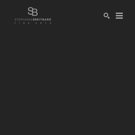
SEARCH