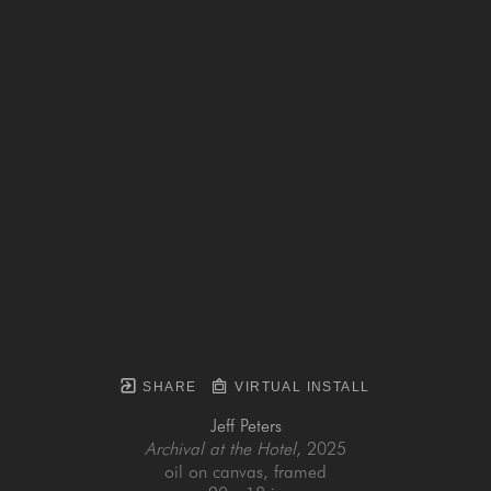
SHARE
VIRTUAL INSTALL
Jeff Peters
Archival at the Hotel
, 2025
oil on canvas, framed