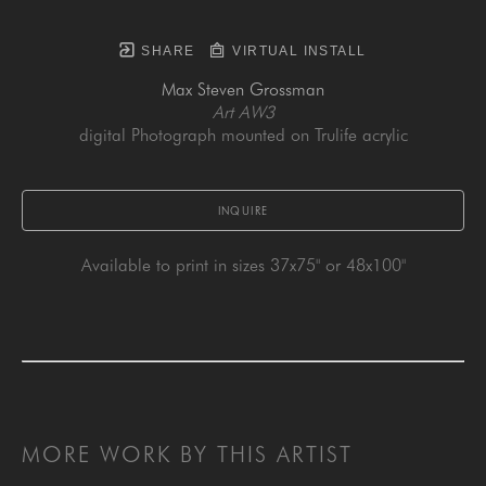
SHARE
VIRTUAL INSTALL
Max Steven Grossman
Art AW3
digital Photograph mounted on Trulife acrylic
INQUIRE
Available to print in sizes 37x75" or 48x100"
MORE WORK BY THIS ARTIST