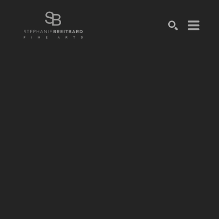
SEARCH