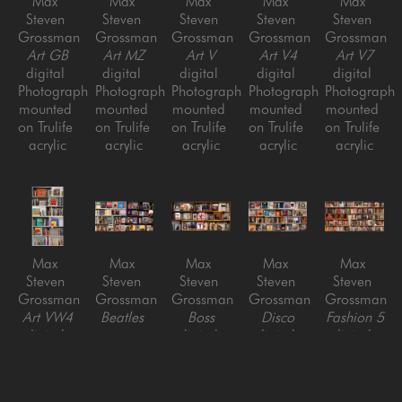
Max 
Max 
Max 
Max 
Max 
Steven 
Steven 
Steven 
Steven 
Steven 
Grossman
Grossman
Grossman
Grossman
Grossman
Art GB
Art MZ
Art V
Art V4
Art V7
digital 
digital 
digital 
digital 
digital 
Photograph 
Photograph 
Photograph 
Photograph 
Photograph 
mounted 
mounted 
mounted 
mounted 
mounted 
on Trulife 
on Trulife 
on Trulife 
on Trulife 
on Trulife 
acrylic
acrylic
acrylic
acrylic
acrylic
Max 
Max 
Max 
Max 
Max 
Steven 
Steven 
Steven 
Steven 
Steven 
Grossman
Grossman
Grossman
Grossman
Grossman
Art VW4
Beatles 
Boss
Disco
Fashion 5
digital 
vs. 
digital 
digital 
digital 
Photograph 
Stones
Photograph 
Photograph 
Photograph 
mounted 
digital 
mounted 
mounted 
mounted 
on Trulife 
Photograph 
on Trulife 
on Trulife 
on Trulife 