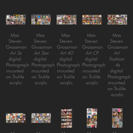
Max 
Max 
Max 
Max 
Max 
Steven 
Steven 
Steven 
Steven 
Steven 
Grossman
Grossman
Grossman
Grossman
Grossman
Art 3s
Art 3sw
Art 4D
Art CP
Art 
digital 
digital 
digital 
digital 
Fashion 
Photograph 
Photograph 
Photograph 
Photograph 
4s
mounted 
mounted 
mounted 
mounted 
digital 
on Trulife 
on Trulife 
on Trulife 
on Trulife 
Photograph 
acrylic
acrylic
acrylic
acrylic
mounted 
on Trulife 
acrylic