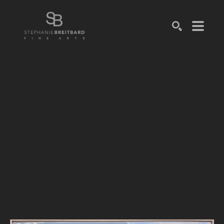
SEARCH