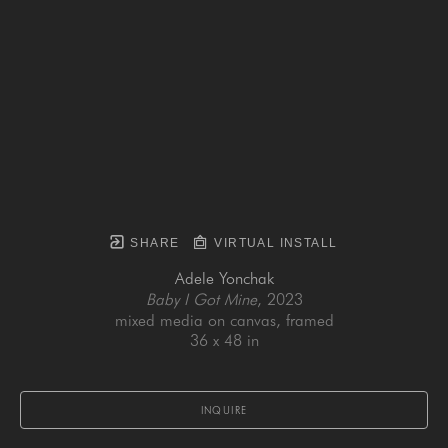
SHARE
VIRTUAL INSTALL
Adele Yonchak
Baby I Got Mine
, 2023
mixed media on canvas, framed
36 x 48 in
INQUIRE