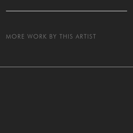
MORE WORK BY THIS ARTIST
SAN FRANCISCO
MENLO PARK
843 Montgomery Street,
779 Santa Cruz Avenue
San Francisco, CA 94133
Menlo Park, CA 94025
415-951-1969
650-391-9091