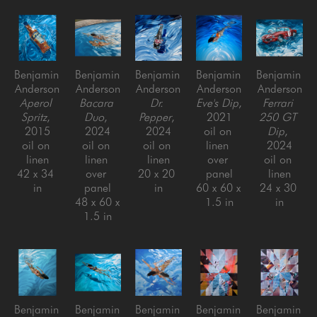
Benjamin 
Benjamin 
Benjamin 
Benjamin 
Benjamin 
Anderson
Anderson
Anderson
Anderson
Anderson
Aperol 
Bacara 
Dr. 
Eve's Dip
, 
Ferrari 
Spritz
, 
Duo
, 
Pepper
, 
2021
250 GT 
2015
2024
2024
oil on 
Dip
, 
oil on 
oil on 
oil on 
linen 
2024
linen
linen 
linen
over 
oil on 
42 x 34 
over 
20 x 20 
panel
linen
in
panel
in
60 x 60 x 
24 x 30 
48 x 60 x 
1.5 in
in
1.5 in
Benjamin 
Benjamin 
Benjamin 
Benjamin 
Benjamin 