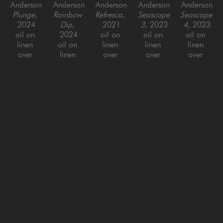
Anderson
Anderson
Anderson
Anderson
Anderson
Plunge
, 
Rainbow 
Refresca
, 
Seascape 
Seascape 
2024
Dip
, 
2021
3
, 2023
4
, 2023
oil on 
2024
oil on 
oil on 
oil on 
linen 
oil on 
linen 
linen 
linen 
over 
linen 
over 
over 
over 
panel
over 
panel
panel, 
panel, 
60 x 48 
panel
60 x 60 x 
framed
framed
in
48 x 60 
1.5 in
60 x 48 
60 x 48 
in
in
in
Benjamin 
Benjamin 
Benjamin 
Benjamin 
Benjamin 
Anderson
Anderson
Anderson
Anderson
Anderson
Seascape 
Seascape 
Squirt 
Yellow 
'63 
5
, 2023
6
, 2023
Dip
, 
Turbo 
Corvette
, 
oil on 
oil on 
2024
Dip
, 
2015
linen 
linen 
oil on 
2024
oil on 
over 
over 
linen
oil on 
panel