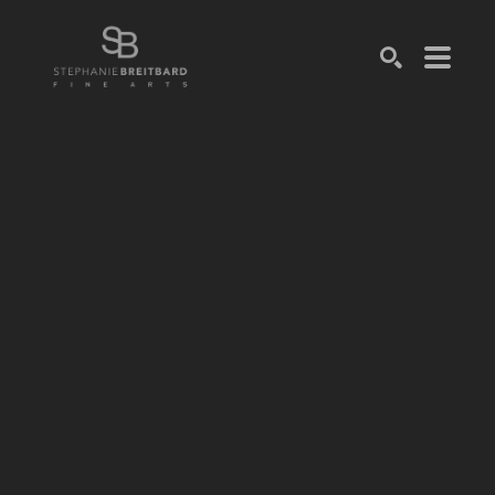
SEARCH