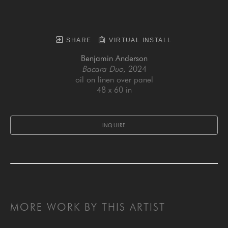
SHARE
VIRTUAL INSTALL
Benjamin Anderson
Bacara Duo
, 2024
oil on linen over panel
48 x 60 in
INQUIRE
MORE WORK BY THIS ARTIST