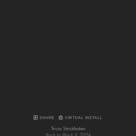
SHARE
VIRTUAL INSTALL
Tricia Strickfaden
Back to Black II
, 2024