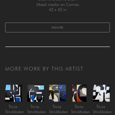
Mixed media on Canvas
42 x 42 in
INQUIRE
MORE WORK BY THIS ARTIST
Tricia 
Tricia 
Tricia 
Tricia 
Tricia 
Strickfaden
Strickfaden
Strickfaden
Strickfaden
Strickfaden