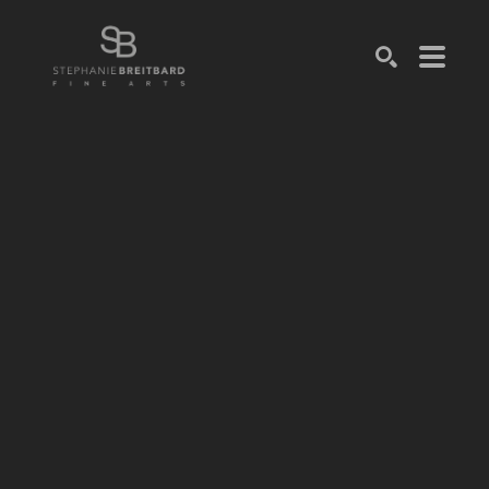
SEARCH