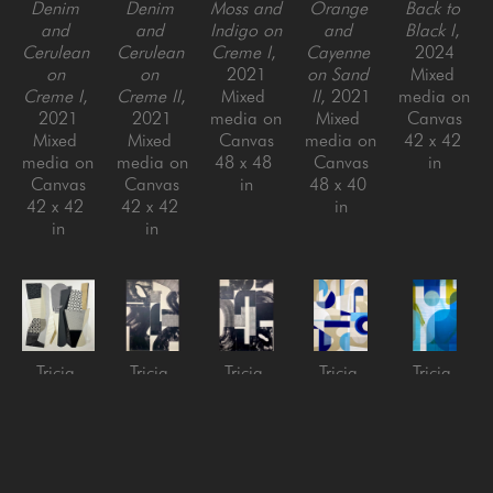
Denim 
Denim 
Moss and 
Orange 
Back to 
and 
and 
Indigo on 
and 
Black I
, 
Cerulean 
Cerulean 
Creme I
, 
Cayenne 
2024
on 
on 
2021
on Sand 
Mixed 
Creme I
, 
Creme II
, 
Mixed 
II
, 2021
media on 
2021
2021
media on 
Mixed 
Canvas
Mixed 
Mixed 
Canvas
media on 
42 x 42 
media on 
media on 
48 x 48 
Canvas
in
Canvas
Canvas
in
48 x 40 
42 x 42 
42 x 42 
in
in
in
Tricia 
Tricia 
Tricia 
Tricia 
Tricia 
Strickfaden
Strickfaden
Strickfaden
Strickfaden
Strickfaden
Bitter 
Black on 
Black on 
Less Than 
Million 
Sweet 
Creme I
, 
Creme II
, 
Zero
, 
Dollar 
Symphony
, 
2022
2022
2022
Malibu
, 
2025
Mixed 
Mixed 
Mixed 
2022