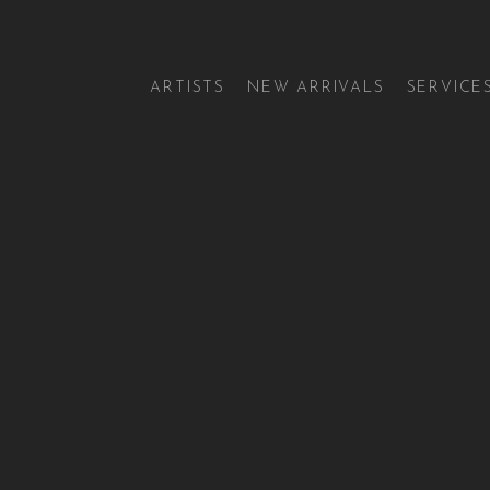
ARTISTS
NEW ARRIVALS
SERVICE