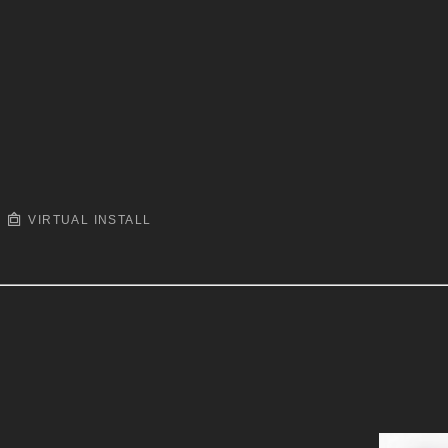
VIRTUAL INSTALL