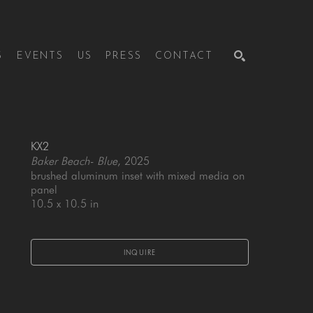
S
EVENTS
US
PRESS
CONTACT
SEARCH
KX2
Baker Beach- Blue
, 2025
brushed aluminum inset with mixed media on 
panel
10.5 x 10.5 in
INQUIRE