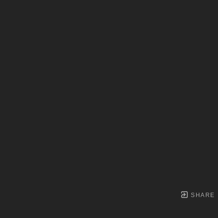
SHARE