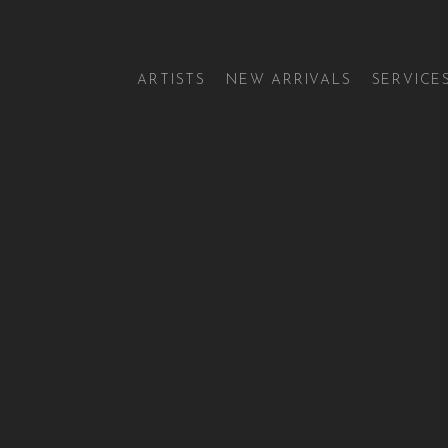
ARTISTS
NEW ARRIVALS
SERVICE