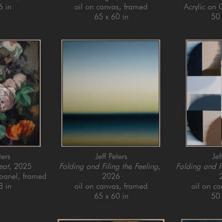
6 in
oil on canvas, framed
Acrylic on
65 x 60 in
50 
ters
Jeff Peters
Jef
eat
, 2025
Folding and Filing the Feeling
, 
Folding and F
 panel, framed
2026
8 in
oil on canvas, framed
oil on c
65 x 60 in
50 