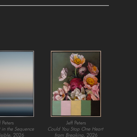
f Peters
Jeff Peters
in the Sequence 
Could You Stop One Heart 
isible
, 2026
from Breaking
, 2026