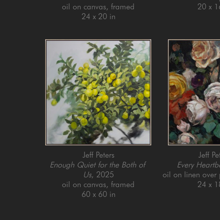
oil on canvas, framed
20 x 1
24 x 20 in
Jeff Peters
Jeff Pe
Enough Quiet for the Both of 
Every Heartb
Us
, 2025
oil on linen over
oil on canvas, framed
24 x 1
60 x 60 in