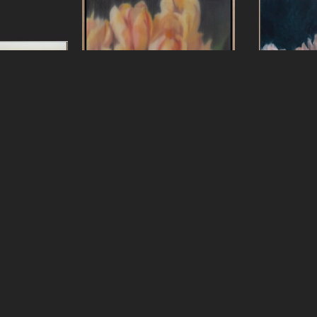
ters
Jeff Peters
Jef
Lesson
, 2025
New Clouds New Sky
, 2026
Nothing Is E
s, framed
oil on canvas, framed
3 in
18 x 18 in
oil on linen 
24 