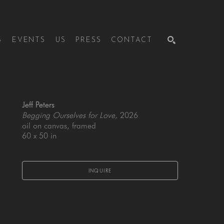
S
EVENTS
US
PRESS
CONTACT
SEARCH
Jeff Peters
Begging Ourselves for Love
, 2026
oil on canvas, framed
60 x 50 in
INQUIRE