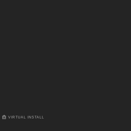
VIRTUAL INSTALL