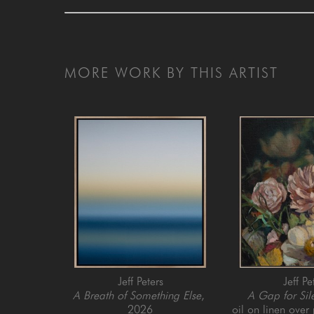
MORE WORK BY THIS ARTIST
Jeff Peters
Jeff Pe
A Breath of Something Else
, 
A Gap for Sil
2026
oil on linen over