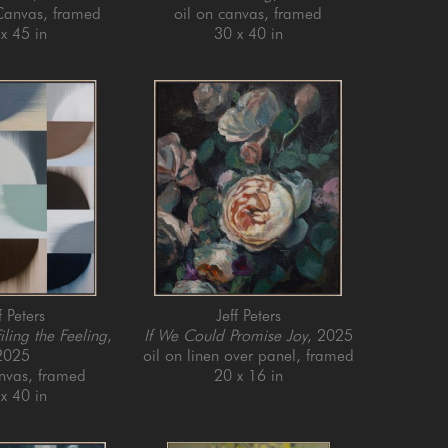
 Canvas, framed
oil on canvas, framed
x 45 in
30 x 40 in
f Peters
Jeff Peters
iling the Feeling
, 
If We Could Promise Joy
, 2025
2025
oil on linen over panel, framed
anvas, framed
20 x 16 in
x 40 in