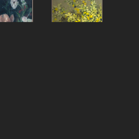
f Peters
Jeff Peters
ver Really Still
, 
On with It Life Said
, 2024
2025
oil on canvas, framed
over panel, framed
80 x 60 in
x 20 in