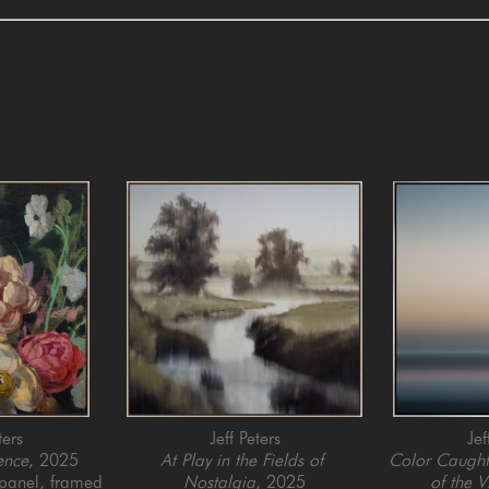
ters
Jeff Peters
Jef
ence
, 2025
At Play in the Fields of 
Color Caught 
 panel, framed
Nostalgia
, 2025
of the V