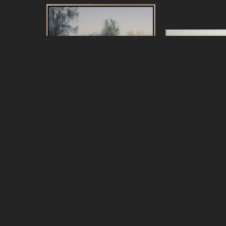
Jeff Peters
Jeff Pe
Living Across the Bay
, 2026
Looking for the 
oil on canvas, framed
oil on canva
20 x 24 in
44 x 7