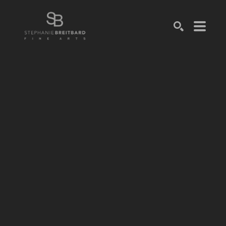
SEARCH