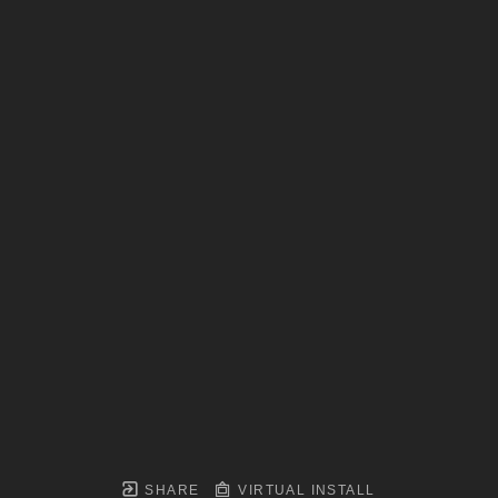
SHARE
VIRTUAL INSTALL