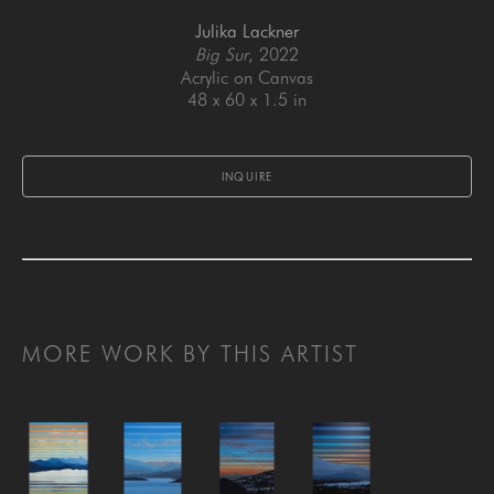
Julika Lackner
Big Sur
, 2022
Acrylic on Canvas
48 x 60 x 1.5 in
INQUIRE
MORE WORK BY THIS ARTIST