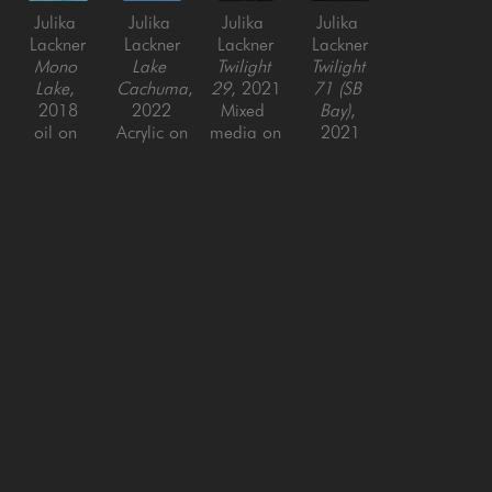
Julika 
Julika 
Julika 
Julika 
Lackner
Lackner
Lackner
Lackner
Mono 
Lake 
Twilight 
Twilight 
Lake
, 
Cachuma
, 
29
, 2021
71 (SB 
2018
2022
Mixed 
Bay)
, 
oil on 
Acrylic on 
media on 
2021
canvas
Canvas
Canvas
Mixed 
20 x 16 
60 x 48 
48 x 36 
media on 
in
in
in
Canvas
60 x 48 
in
SAN FRANCISCO
MENLO PARK
843 Montgomery Street,
779 Santa Cruz Avenue
San Francisco, CA 94133
Menlo Park, CA 94025
415-951-1969
650-391-9091