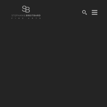
SEARCH