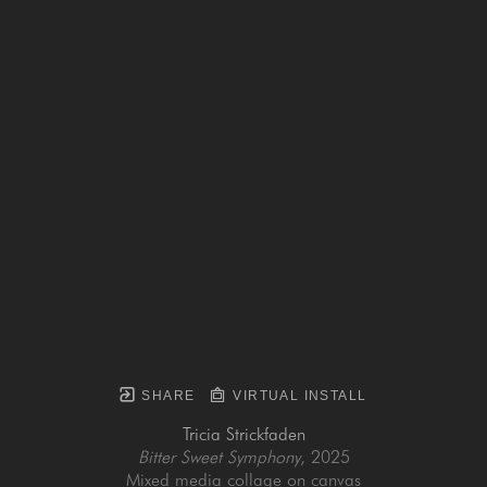
SHARE
VIRTUAL INSTALL
Tricia Strickfaden
Bitter Sweet Symphony
, 2025
Mixed media collage on canvas