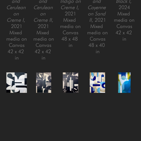
and 
and 
Indigo on 
and 
Black I
, 
Cerulean 
Cerulean 
Creme I
, 
Cayenne 
2024
on 
on 
2021
on Sand 
Mixed 
Creme I
, 
Creme II
, 
Mixed 
II
, 2021
media on 
2021
2021
media on 
Mixed 
Canvas
Mixed 
Mixed 
Canvas
media on 
42 x 42 
media on 
media on 
48 x 48 
Canvas
in
Canvas
Canvas
in
48 x 40 
42 x 42 
42 x 42 
in
in
in
Tricia 
Tricia 
Tricia 
Tricia 
Tricia 
Strickfaden
Strickfaden
Strickfaden
Strickfaden
Strickfaden
Back to 
Black on 
Black on 
Less Than 
Million 
Black II
, 
Creme I
, 
Creme II
, 
Zero
, 
Dollar 
2024
2022
2022
2022
Malibu
, 
Mixed 
Mixed 
Mixed 
Mixed 
2022
media on 
media on 
media on 
media on 
Mixed 