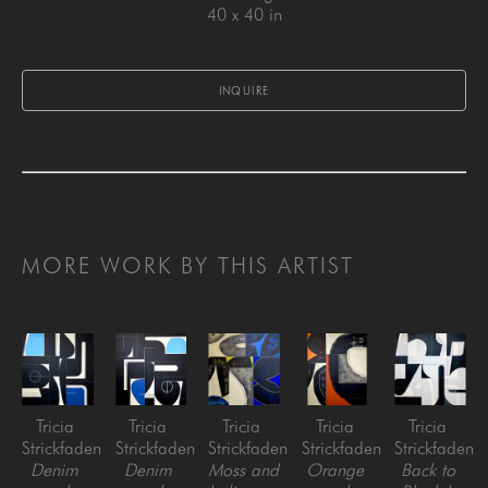
40 x 40 in
INQUIRE
MORE WORK BY THIS ARTIST
Tricia 
Tricia 
Tricia 
Tricia 
Tricia 
Strickfaden
Strickfaden
Strickfaden
Strickfaden
Strickfaden
Denim 
Denim 
Moss and 
Orange 
Back to 