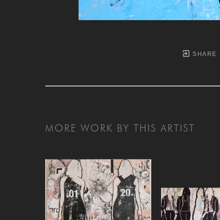
SHARE
MORE WORK BY THIS ARTIST