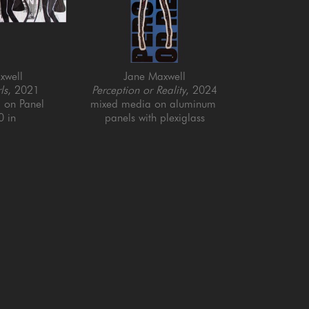
xwell
Jane Maxwell
ls
, 2021
Perception or Reality
, 2024
 on Panel
mixed media on aluminum 
0 in
panels with plexiglass
77 x 23.5 in
QUICK LINKS
SUBSCRIBE
Artists
Full Name *
New Arrivals
enue
Services
4025