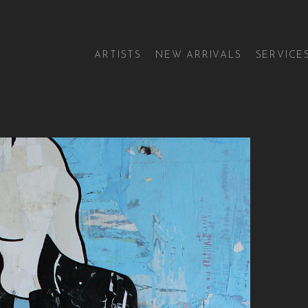
ARTISTS
NEW ARRIVALS
SERVICE