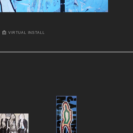
VIRTUAL INSTALL