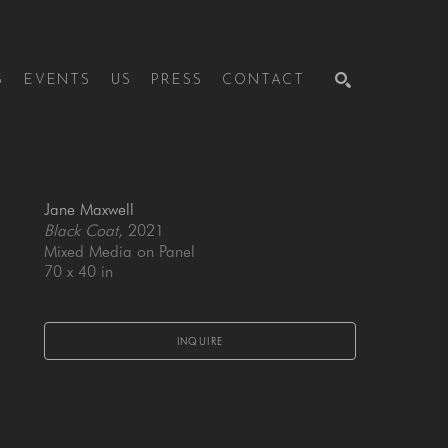
S
EVENTS
US
PRESS
CONTACT
SEARCH
Jane Maxwell
Black Coat
, 2021
Mixed Media on Panel
70 x 40 in
INQUIRE