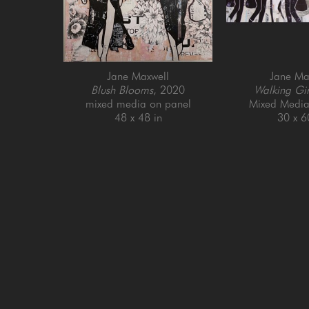
Jane Maxwell
Jane Ma
Blush Blooms
, 2020
Walking Gir
mixed media on panel
Mixed Media
48 x 48 in
30 x 6
GET IN TOUCH
SAN FRANCISCO
MENLO PARK
505 Jackson Street
779 Santa Cruz Av
San Francisco, CA 94111
Menlo Park, CA 9