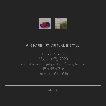
SHARE
VIRTUAL INSTALL
Pamela Stretton
Blocks
 (1/7)
, 2020
reconstructed inkjet print on foam, framed
49 x 49 x 2 in
Framed 49 x 49 in
INQUIRE