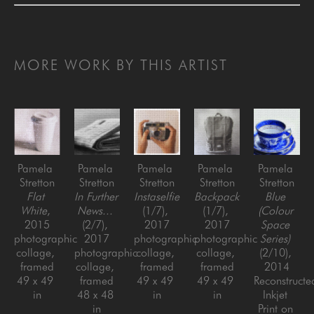
MORE WORK BY THIS ARTIST
Pamela 
Pamela 
Pamela 
Pamela 
Pamela 
Stretton
Stretton
Stretton
Stretton
Stretton
Flat 
In Further 
Instaselfie
Backpack
Blue 
White
, 
News...
(1/7)
, 
(1/7)
, 
(Colour 
2015
(2/7)
, 
2017
2017
Space 
photographic 
2017
photographic 
photographic 
Series)
collage, 
photographic 
collage, 
collage, 
(2/10)
, 
framed
collage, 
framed
framed
2014
49 x 49 
framed
49 x 49 
49 x 49 
Reconstructed
in
48 x 48 
in
in
Inkjet 
in
Print on 