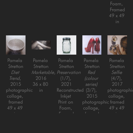
Foam, 
Framed
49 x 49 
in
Pamela 
Pamela 
Pamela 
Pamela 
Pamela 
Stretton
Stretton
Stretton
Stretton
Stretton
Diet 
Marketable
, 
Preservation
Red 
Selfie
Trend
, 
2016
(1/7)
, 
(colour 
(4/7)
, 
2015
36 x 80 
2021
series)
2017
photographic 
in
Reconstructed 
(3/7)
, 
photographic
collage, 
Inkjet 
2015
collage, 
framed
Print on 
photographic 
framed
49 x 49 
Foam, 
collage, 
49 x 49 
in
Framed
framed
in
49 x 49 
48 x 48 
in
in