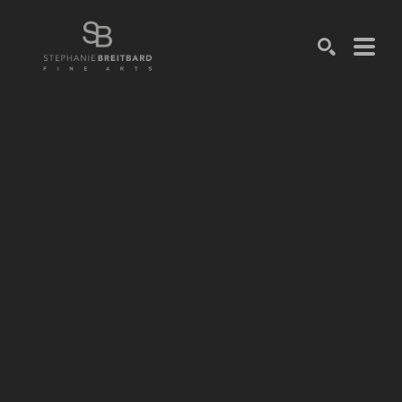
SEARCH