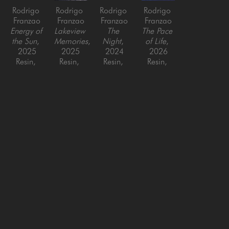
Rodrigo 
Rodrigo 
Rodrigo 
Rodrigo 
Franzao
Franzao
Franzao
Franzao
Energy of 
Lakeview 
The 
The Pace 
the Sun
, 
Memories
, 
Night
, 
of Life
, 
2025
2025
2024
2026
Resin, 
Resin, 
Resin, 
Resin, 
paper, 
paper, 
paper, 
paper, 
latex on 
latex on 
latex on 
latex on 
canvas
canvas
canvas
canvas
36 x 36 
36 x 36 
48 x 48 
48 x 48 
in
in
in
in
SAN FRANCISCO
MENLO PARK
843 Montgomery Street,
779 Santa Cruz Avenue
San Francisco, CA 94133
Menlo Park, CA 94025
415-951-1969
650-391-9091