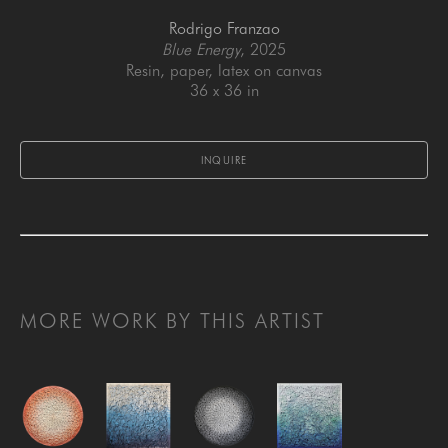
Rodrigo Franzao
Blue Energy
, 2025
Resin, paper, latex on canvas
36 x 36 in
INQUIRE
MORE WORK BY THIS ARTIST