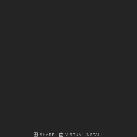
SHARE
VIRTUAL INSTALL