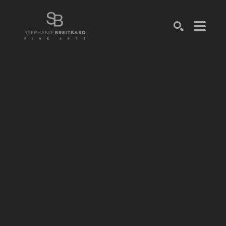
SEARCH