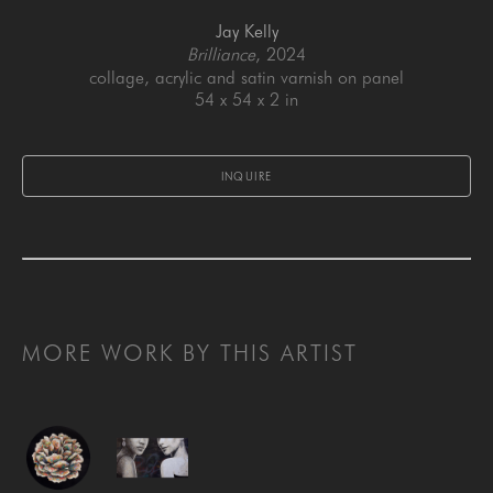
Jay Kelly
Brilliance
, 2024
collage, acrylic and satin varnish on panel
54 x 54 x 2 in
INQUIRE
MORE WORK BY THIS ARTIST