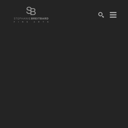
SEARCH