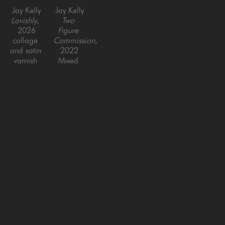
Jay Kelly
Jay Kelly
Lavishly
, 
Two 
2026
Figure 
collage 
Commission
, 
and satin 
2022
varnish 
Mixed 
on panel
media on 
40 x 40 
panel 
in
with resin
36 x 66 
in
SAN FRANCISCO
MENLO PARK
843 Montgomery Street,
779 Santa Cruz Avenue
San Francisco, CA 94133
Menlo Park, CA 94025
415-951-1969
650-391-9091