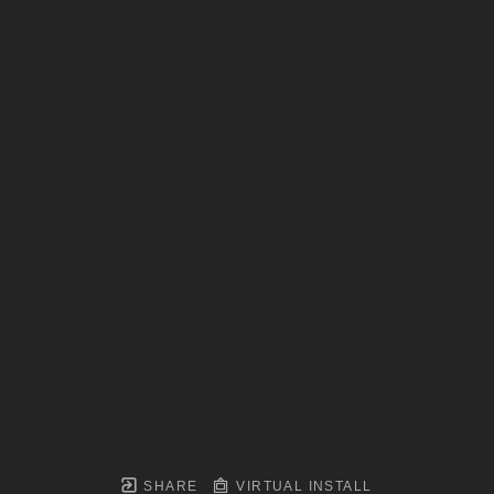
SHARE
VIRTUAL INSTALL