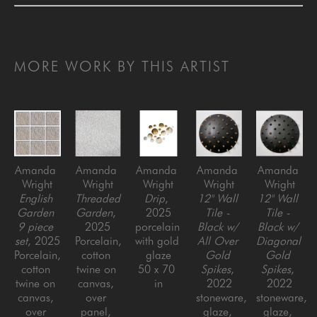
MORE WORK BY THIS ARTIST
Amanda 
Amanda 
Amanda 
Amanda 
Amanda 
Wright
Wright
Wright
Wright
Wright
English 
Threaded 
Drip
, 
12" Wall 
12" Wall 
Garden 
Garden
, 
2025
Tile - 
Tile - 
9 piece 
2025
porcelain 
Black w/ 
Black w/ 
set
, 2025
Porcelain, 
with gold 
All Over 
Diagonal 
Porcelain, 
cotton 
glaze
Gold 
Gold 
cotton 
twine on 
50 x 70 
Spikes
, 
Spikes
, 
twine on 
canvas, 
in
2022
2022
canvas, 
over 
stoneware, 
stoneware, 
over 
panel, 
glaze, 
glaze, 