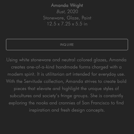
Amanda Wright
Bust
, 2020
Stoneware, Glaze, Paint
12.5 x 7.25 x 5.5 in
INQUIRE
Using white stoneware and neutral colored glazes, Amanda 
creates one-of-a-kind handmade forms charged with a 
modern spirit. It is utilitarian art intended for everyday use. 
With the Servitude collection, Amanda strives to create bold 
pieces that elevate and highlight the unique styles of 
subcultures and society’s fringe groups. She is constantly 
exploring the nooks and crannies of San Francisco to find 
inspiration and fresh design concepts.