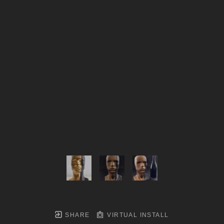
SHARE
VIRTUAL INSTALL