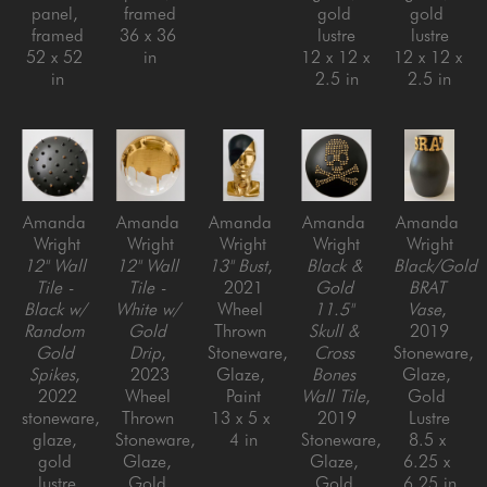
panel, 
framed
gold 
gold 
framed
36 x 36 
lustre
lustre
52 x 52 
in
12 x 12 x 
12 x 12 x 
in
2.5 in
2.5 in
Amanda 
Amanda 
Amanda 
Amanda 
Amanda 
Wright
Wright
Wright
Wright
Wright
12" Wall 
12" Wall 
13" Bust
, 
Black & 
Black/Gold 
Tile - 
Tile - 
2021
Gold 
BRAT 
Black w/ 
White w/ 
Wheel 
11.5" 
Vase
, 
Random 
Gold 
Thrown 
Skull & 
2019
Gold 
Drip
, 
Stoneware, 
Cross 
Stoneware, 
Spikes
, 
2023
Glaze, 
Bones 
Glaze, 
2022
Wheel 
Paint
Wall Tile
, 
Gold 
stoneware, 
Thrown 
13 x 5 x 
2019
Lustre
glaze, 
Stoneware, 
4 in
Stoneware, 
8.5 x 
gold 
Glaze, 
Glaze, 
6.25 x 
lustre
Gold 
Gold 
6.25 in