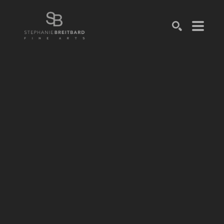
SEARCH