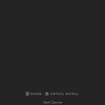
SHARE
VIRTUAL INSTALL
Matt Devine