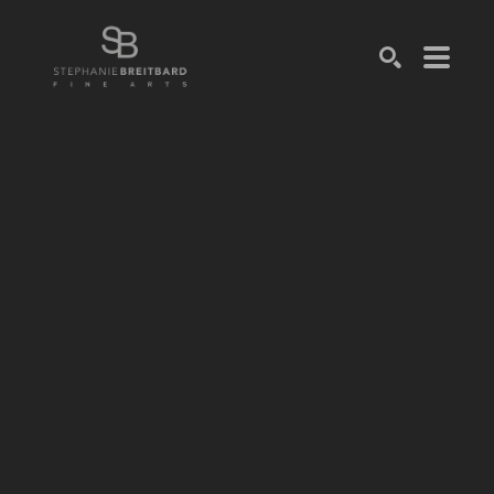
SEARCH