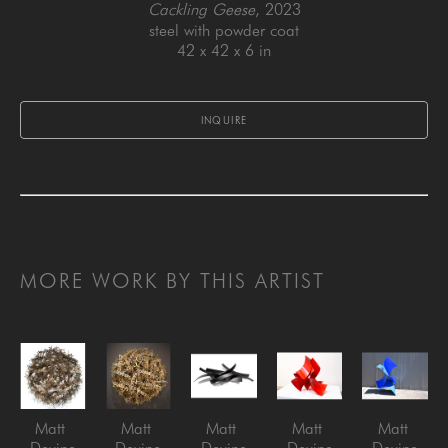
Cackling Geese
, 2023
steel with powder coat
42 x 42 x 6 in
INQUIRE
MORE WORK BY THIS ARTIST
Matt 
Matt 
Matt 
Matt 
Matt 