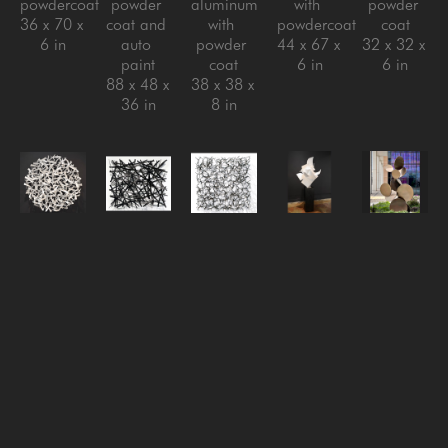
powdercoat
powder 
aluminum 
with 
powder 
36 x 70 x 
coat and 
with 
powdercoat
coat
6 in
auto 
powder 
44 x 67 x 
32 x 32 x 
paint
coat
6 in
6 in
88 x 48 x 
38 x 38 x 
36 in
8 in
Matt 
Matt 
Matt 
Matt 
Matt 
Devine
Devine
Devine
Devine
Devine
Migration
, 
One of 
Reversion 
Rise 
Sarcamore 
2024
Those 
#3
, 
Above, 
#2
, 
steel with 
Days
, 
2024
2024
, 
2022
powder 
2024
steel with 
2024
Aluminum 
coat
aluminum 
clear 
stainless 
with 
32 x 32 x 
with 
coat
steel with 
powder 
5 in
powder 
32 x 32 x 
powder 
coat
coat
6 in
coat, 
72.5 x 
40 x 48 x 
steel with 
41.5 x 