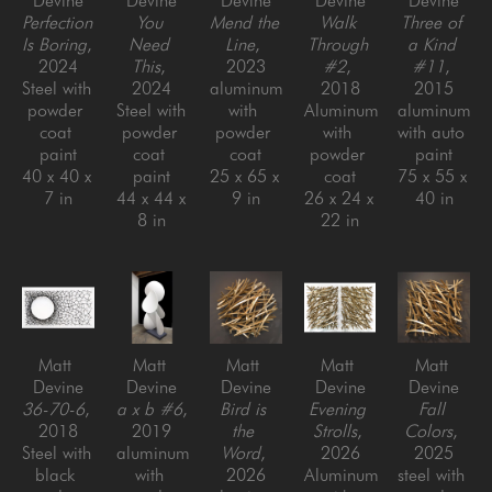
Devine
Devine
Devine
Devine
Devine
Perfection 
You 
Mend the 
Walk 
Three of 
Is Boring
, 
Need 
Line
, 
Through 
a Kind 
2024
This
, 
2023
#2
, 
#11
, 
Steel with 
2024
aluminum 
2018
2015
powder 
Steel with 
with 
Aluminum 
aluminum 
coat 
powder 
powder 
with 
with auto 
paint
coat 
coat
powder 
paint
40 x 40 x 
paint
25 x 65 x 
coat
75 x 55 x 
7 in
44 x 44 x 
9 in
26 x 24 x 
40 in
8 in
22 in
Matt 
Matt 
Matt 
Matt 
Matt 
Devine
Devine
Devine
Devine
Devine
36-70-6
, 
a x b #6
, 
Bird is 
Evening 
Fall 
2018
2019
the 
Strolls
, 
Colors
, 
Steel with 
aluminum 
Word
, 
2026
2025
black 
with 
2026
Aluminum 
steel with 