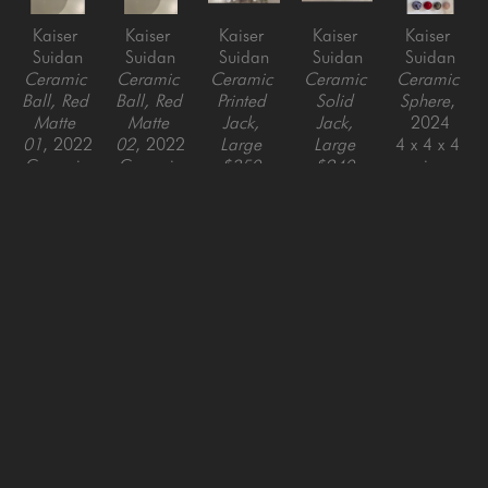
Kaiser 
Kaiser 
Kaiser 
Kaiser 
Kaiser 
Suidan
Suidan
Suidan
Suidan
Suidan
Ceramic 
Ceramic 
Ceramic 
Ceramic 
Ceramic 
Ball, Red 
Ball, Red 
Printed 
Solid 
Sphere
, 
Matte 
Matte 
Jack, 
Jack, 
2024
01
, 2022
02
, 2022
Large 
Large 
4 x 4 x 4 
Ceramic
Ceramic
$350 
$240 
in
4 x 4 x 4 
EACH
, 
EACH
, 
in
2025
2025
Ceramic
Ceramic
9.5 x 9.5 
9.5 x 9.5 
in
in
SAN FRANCISCO
MENLO PARK
843 Montgomery Street,
779 Santa Cruz Avenue
San Francisco, CA 94133
Menlo Park, CA 94025
415-951-1969
650-391-9091