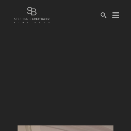
SEARCH