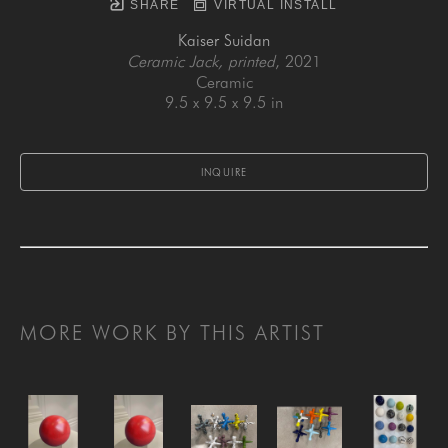
SHARE
VIRTUAL INSTALL
Kaiser Suidan
Ceramic Jack, printed
, 2021
Ceramic
9.5 x 9.5 x 9.5 in
INQUIRE
MORE WORK BY THIS ARTIST