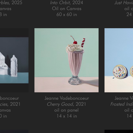
rbles
, 2025
Into Orbit
, 2024
Just Havi
anvas
Oil on Canvas
oil 
8 in
60 x 60 in
24 
boncoeur
Jeanne Vadeboncoeur
Jeanne 
cies
, 2021
Cherry Good
, 2021
Frosted Ind
anvas
oil on panel
oil 
0 in
14 x 14 in
14 