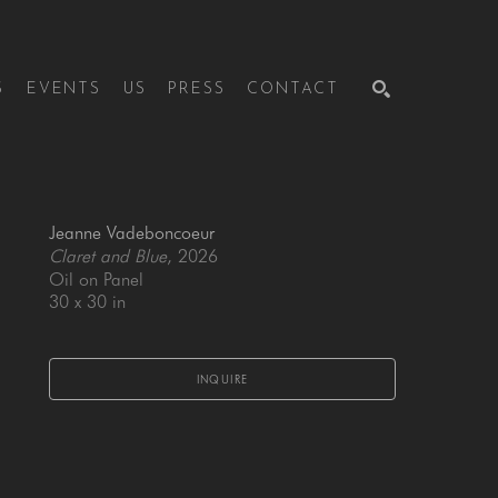
S
EVENTS
US
PRESS
CONTACT
SEARCH
Jeanne Vadeboncoeur
Claret and Blue
, 2026
Oil on Panel
30 x 30 in
INQUIRE