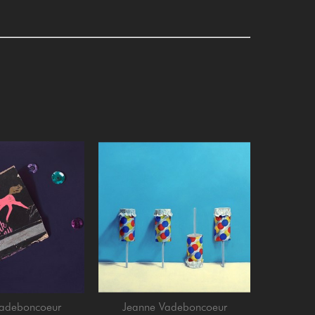
Vadeboncoeur
Jeanne Vadeboncoeur