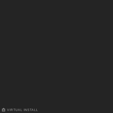
VIRTUAL INSTALL