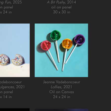
ng Fun
, 2025
A Bit Pushy
, 2014
on panel
oil on panel
x 24 in
30 x 30 in
Vadeboncoeur
Jeanne Vadeboncoeur
ulgences
, 2021
Lollies
, 2021
on panel
Oil on Canvas
x 14 in
24 x 24 in