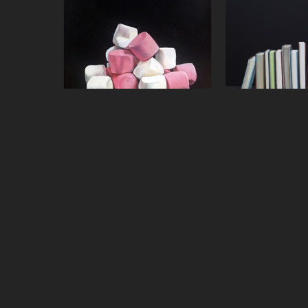
Jeanne Vadeboncoeur
Jeanne Vade
Mound of Mallows
, 2015
Mystery Nov
oil on panel
oil on 
8 x 8 in
36 x 3