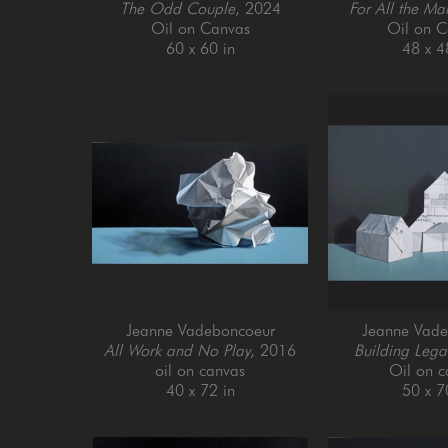
The Odd Couple
, 2024
For All the Ma
Oil on Canvas
Oil on C
60 x 60 in
48 x 4
Jeanne Vadeboncoeur
Jeanne Vade
All Work and No Play
, 2016
Building Lega
oil on canvas
Oil on c
40 x 72 in
50 x 7