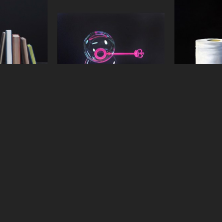
boncoeur
Jeanne Vadeboncoeur
Jeanne 
els
, 2016
Pink Wand
, 2015
Rock'n 
panel
oil on panel
oil 
6 in
6 x 9 in
18 