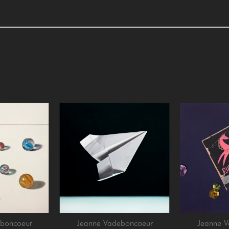
boncoeur
Jeanne Vadeboncoeur
Jeanne 