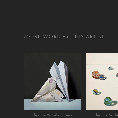
MORE WORK BY THIS ARTIST
Jeanne Vadeboncoeur
Jeanne Vade