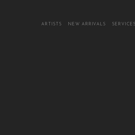
ARTISTS
NEW ARRIVALS
SERVICE