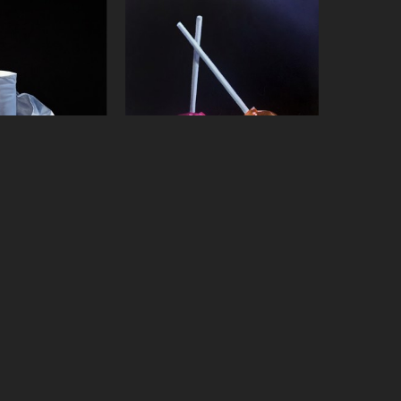
Vadeboncoeur
Jeanne Vadeboncoeur
Roll
, 2019
Sherbert Suckers
, 2015
on panel
oil on panel
x 18 in
6 x 6 in