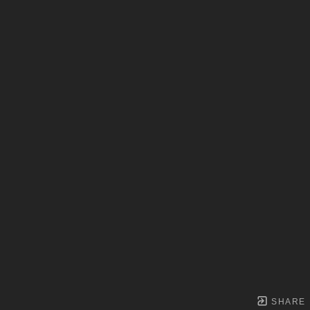
SHARE