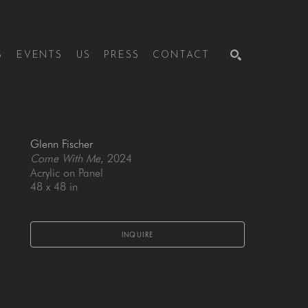
S
EVENTS
US
PRESS
CONTACT
SEARCH
Glenn Fischer
Come With Me
, 2024
Acrylic on Panel
48 x 48 in
INQUIRE