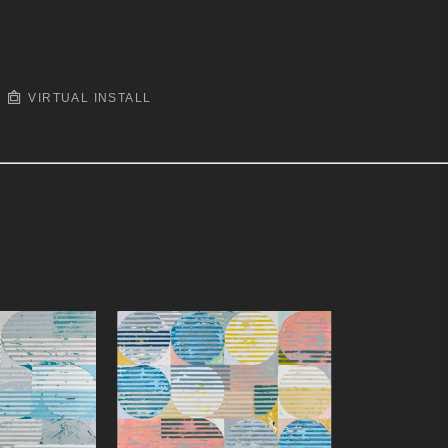
VIRTUAL INSTALL