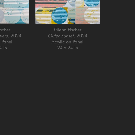
scher
Glenn Fischer
vers
, 2024
Outer Sunset
, 2024
n Panel
Acrylic on Panel
4 in
24 x 24 in
QUICK LINKS
SUBSCRIBE
Artists
Full Name *
New Arrivals
enue
Services
4025
Events