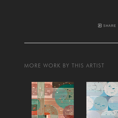
SHARE
MORE WORK BY THIS ARTIST