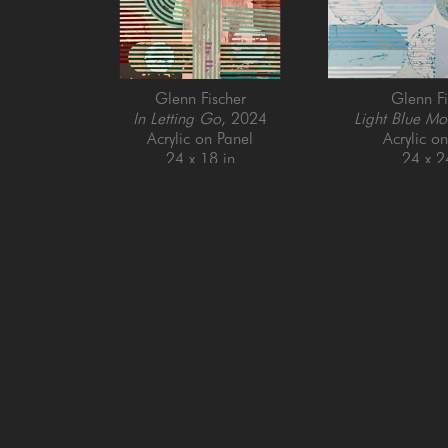
Glenn Fischer
Glenn Fi
In Letting Go
, 2024
Light Blue Mo
Acrylic on Panel
Acrylic o
24 x 18 in
24 x 2
GET IN TOUCH
SAN FRANCISCO
MENLO PARK
505 Jackson Street
779 Santa Cruz Av
San Francisco, CA 94111
Menlo Park, CA 9
415-951-1969
650-391-9091