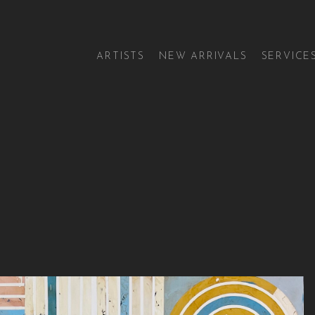
ARTISTS
NEW ARRIVALS
SERVICE