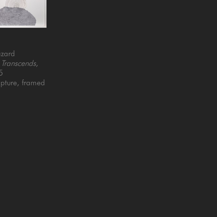
azard
 Transcends
, 
5
pture, framed
5 x 4 in
QUICK LINKS
SUBSCRIBE
Artists
Full Name *
New Arrivals
enue
Services
4025