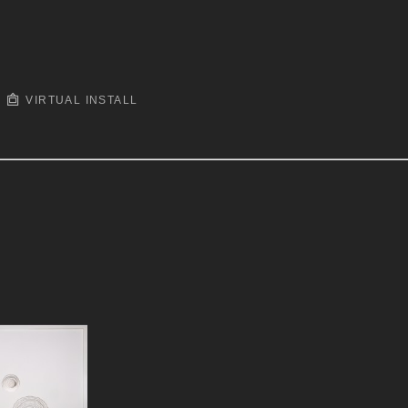
VIRTUAL INSTALL