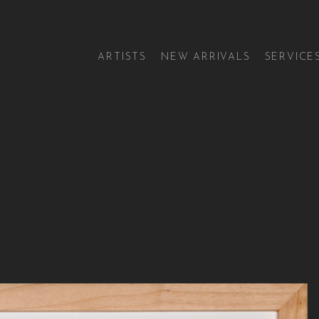
ARTISTS
NEW ARRIVALS
SERVICE