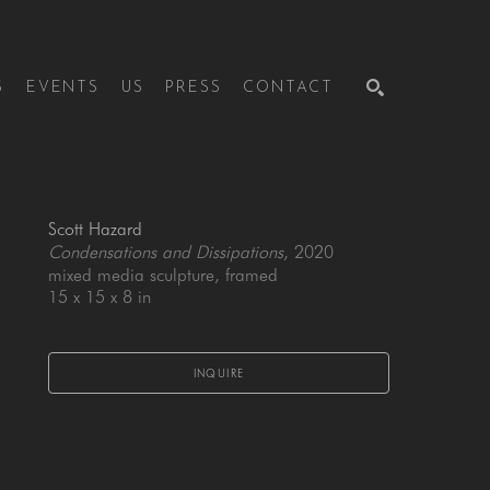
S
EVENTS
US
PRESS
CONTACT
SEARCH
Scott Hazard
Condensations and Dissipations
, 2020
mixed media sculpture, framed
15 x 15 x 8 in
INQUIRE