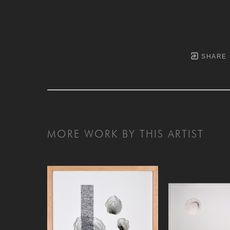
SHARE
MORE WORK BY THIS ARTIST