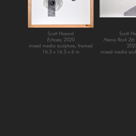
Scott Hazard
Scott H
Echoes
, 2020
Heavy Rock 26:
mixed media sculpture, framed
202
16.5 x 16.5 x 6 in
mixed media scul
31.5 x 45.
GET IN TOUCH
SAN FRANCISCO
MENLO PARK
505 Jackson Street
779 Santa Cruz Av
San Francisco, CA 94111
Menlo Park, CA 9