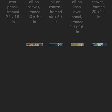
over 
oil on 
oil on 
oil on 
canvas, 
panel, 
canvas, 
canvas, 
linen 
framed
framed
framed
framed
over 
20 x 24 
24 x 18 
50 x 40 
65 x 60 
panel, 
in
in
in
in
framed
20 x 16 
in
Jeff Peters
Jeff Peters
Jeff Peters
Jeff Peters
Jeff Peters
Looking 
New 
Nothing 
On with 
Pulling 
for the 
Clouds 
Is Ever 
It Life 
the Youth 
Lesson
, 
New Sky
, 
Really 
Said
, 
Out
, 
2025
2026
Still
, 
2024
2025
oil on 
oil on 
2025
oil on 
Oil on 
canvas, 
canvas, 
oil on 
canvas, 
Canvas
framed
framed
linen 
framed
22 x 22 
44 x 73 
18 x 18 
over 
80 x 60 
in
in
in
panel, 
in