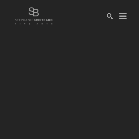
SEARCH