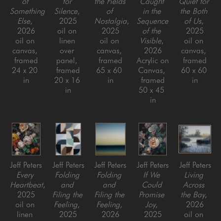
of 
for 
the Fields 
Caught 
Quiet for 
Something 
Silence
, 
of 
in the 
the Both 
Else
, 
2025
Nostalgia
, 
Sequence 
of Us
, 
2026
oil on 
2025
of the 
2025
oil on 
linen 
oil on 
Visible
, 
oil on 
canvas, 
over 
canvas, 
2026
canvas, 
framed
panel, 
framed
Acrylic on 
framed
24 x 20 
framed
65 x 60 
Canvas, 
60 x 60 
in
20 x 16 
in
framed
in
in
50 x 45 
in
Jeff Peters
Jeff Peters
Jeff Peters
Jeff Peters
Jeff Peters
Every 
Folding 
Folding 
If We 
Living 
Heartbeat
, 
and 
and 
Could 
Across 
2025
Filing the 
Filing the 
Promise 
the Bay
, 
oil on 
Feeling
, 
Feeling
, 
Joy
, 
2026
linen 
2025
2026
2025
oil on 