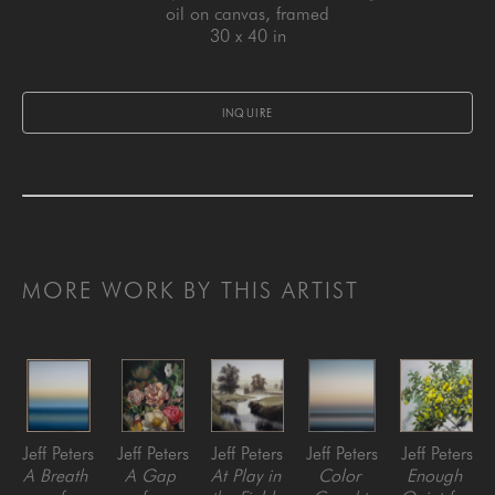
oil on canvas, framed
30 x 40 in
INQUIRE
MORE WORK BY THIS ARTIST
Jeff Peters
Jeff Peters
Jeff Peters
Jeff Peters
Jeff Peters
A Breath 
A Gap 
At Play in 
Color 
Enough 