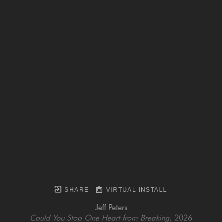
SHARE
VIRTUAL INSTALL
Jeff Peters
Could You Stop One Heart from Breaking
, 2026