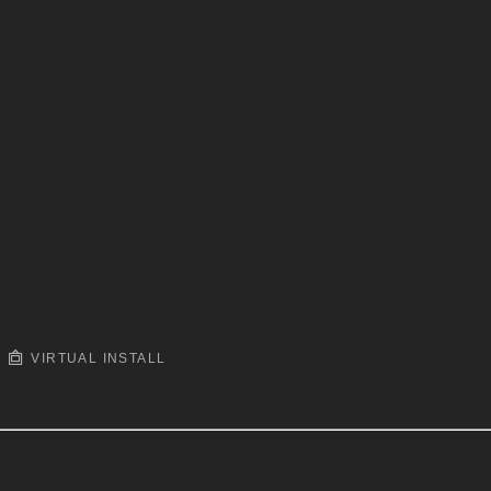
VIRTUAL INSTALL