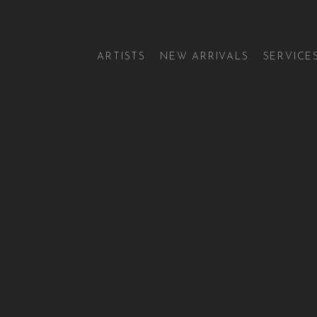
ARTISTS
NEW ARRIVALS
SERVICE