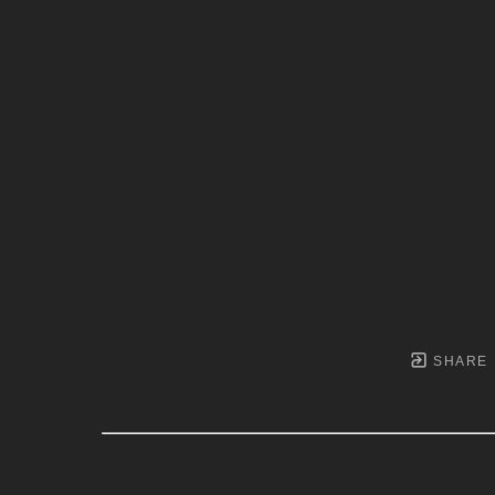
SHARE