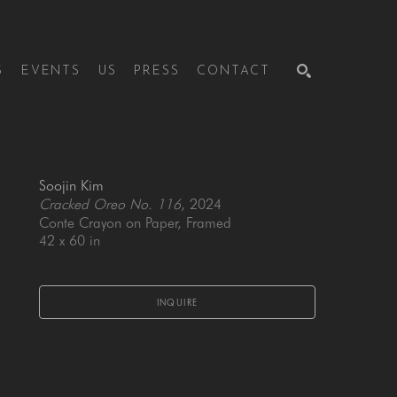
S
EVENTS
US
PRESS
CONTACT
SEARCH
Soojin Kim
Cracked Oreo No. 116
, 2024
Conte Crayon on Paper, Framed
42 x 60 in
INQUIRE