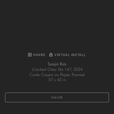
SHARE
VIRTUAL INSTALL
Soojin Kim
Cracked Oreo No.147
, 2024
Conte Crayon on Paper, Framed
57 x 42 in
INQUIRE