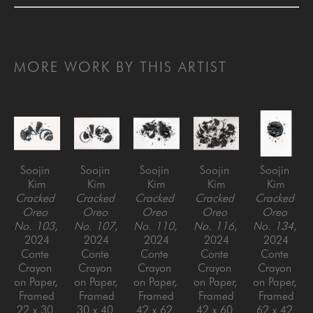
MORE WORK BY THIS ARTIST
Soojin 
Soojin 
Soojin 
Soojin 
Soojin 
Kim
Kim
Kim
Kim
Kim
Cracked 
Cracked 
Cracked 
Cracked 
Cracked 
Oreo 
Oreo 
Oreo 
Oreo 
Oreo 
No. 103
, 
No. 107
, 
No. 110
, 
No. 116
, 
No. 134
, 
2024
2024
2024
2024
2024
Conte 
Conte 
Conte 
Conte 
Conte 
Crayon 
Crayon 
Crayon 
Crayon 
Crayon 
on Paper, 
on Paper, 
on Paper, 
on Paper, 
on Paper, 
Framed
Framed
Framed
Framed
Framed
22 x 30 
30 x 40 
42 x 62 
42 x 60 
62 x 42 