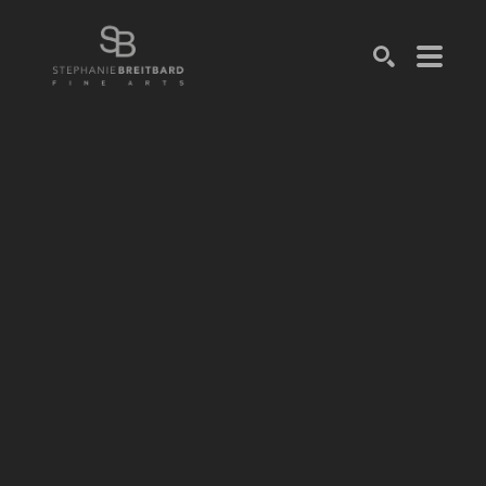
SEARCH