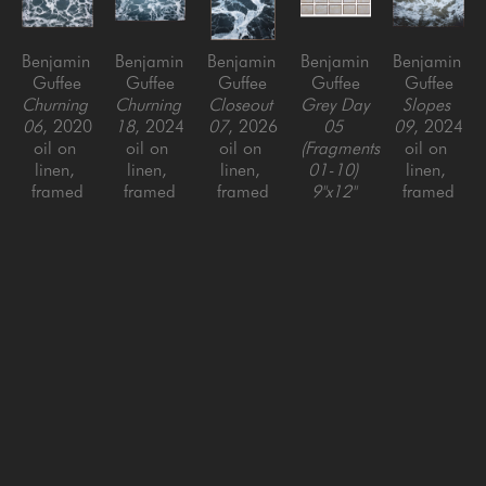
Benjamin 
Benjamin 
Benjamin 
Benjamin 
Benjamin 
Guffee
Guffee
Guffee
Guffee
Guffee
Churning 
Churning 
Closeout 
Grey Day 
Slopes 
06
, 2020
18
, 2024
07
, 2026
05 
09
, 2024
oil on 
oil on 
oil on 
(Fragments 
oil on 
linen, 
linen, 
linen, 
01-10) 
linen, 
framed
framed
framed
9"x12" 
framed
56 x 88 
36 x 80 
56 x 50 
EACH
, 
60 x 96 
in
in
in
2023
in
oil on 
linen, 
framed
18 x 60 
in