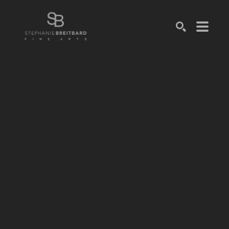
SEARCH