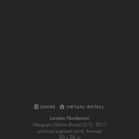
SHARE
VIRTUAL INSTALL
Landon Nordeman
Desigual (Yellow Boots)
 (2/7)
, 2017
archival pigment print, framed
20 x 28 in