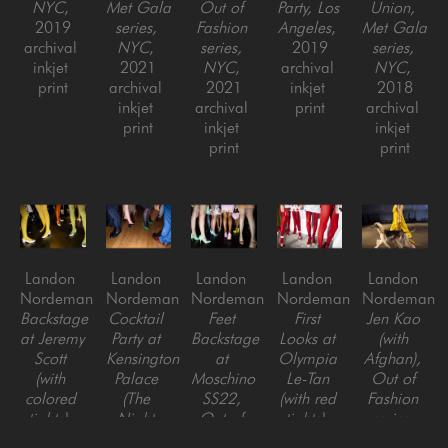
NYC
, 
Met Gala 
Out of 
Party, Los 
Union, 
2019
series, 
Fashion 
Angeles
, 
Met Gala 
archival 
NYC
, 
series, 
2019
series, 
inkjet 
2021
NYC
, 
archival 
NYC
, 
print
archival 
2021
inkjet 
2018
inkjet 
archival 
print
archival 
print
inkjet 
inkjet 
print
print
Landon 
Landon 
Landon 
Landon 
Landon 
Nordeman
Nordeman
Nordeman
Nordeman
Nordeman
Backstage 
Cocktail 
Feet 
First 
Jen Kao 
at Jeremy 
Party at 
Backstage 
Looks at 
(with 
Scott 
Kensington 
at 
Olympia 
Afghan), 
(with 
Palace 
Moschino 
Le-Tan 
Out of 
colored 
(The 
SS22, 
(with red 
Fashion 
tights), 
Night 
Out of 
tights), 
series, 
Out of 
Before 
Fashion 
Out of 
NYC
, 