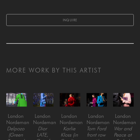
INQUIRE
MORE WORK BY THIS ARTIST
Landon 
Landon 
Landon 
Landon 
Landon 
Nordeman
Nordeman
Nordeman
Nordeman
Nordeman
Delpozo 
Dior 
Karlie 
Tom Ford 
War and 
(Green 
LATE, 
Kloss (in 
front row 
Peace at 