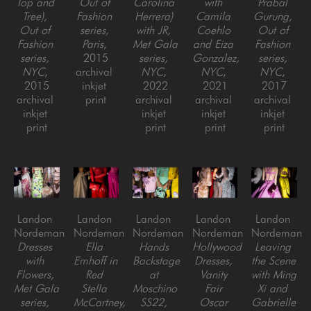
Top and 
Out of 
Carolina 
with 
Prabal 
Tree), 
Fashion 
Herrera) 
Camila 
Gurung, 
Out of 
series, 
with JR, 
Coehlo 
Out of 
Fashion 
Paris
, 
Met Gala 
and Eiza 
Fashion 
series, 
2015
series, 
Gonzalez, 
series, 
NYC
, 
archival 
NYC
, 
NYC
, 
NYC
, 
2015
inkjet 
2022
2021
2017
archival 
print
archival 
archival 
archival 
inkjet 
inkjet 
inkjet 
inkjet 
print
print
print
print
Landon 
Landon 
Landon 
Landon 
Landon 
Nordeman
Nordeman
Nordeman
Nordeman
Nordeman
Dresses 
Ella 
Hands 
Hollywood 
Leaving 
with 
Emhoff in 
Backstage 
Dresses, 
the Scene 
Flowers, 
Red 
at 
Vanity 
with Ming 
Met Gala 
Stella 
Moschino 
Fair 
Xi and 
series, 
McCartney, 
SS22, 
Oscar 
Gabrielle 