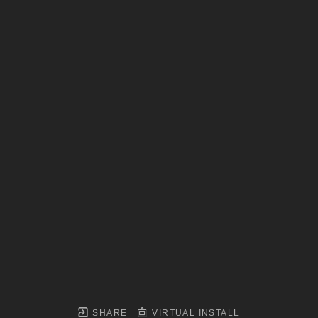
SHARE
VIRTUAL INSTALL