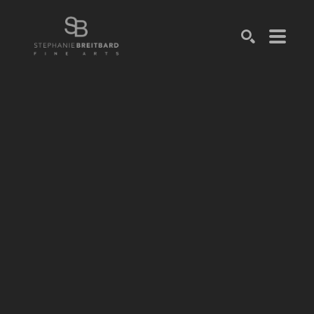
SEARCH