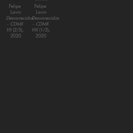
Felipe 
Felipe 
Lavin
Lavin
Desvanecidos 
Desvanecidos 
- CDMX 
- CDMX 
VII
 (2/3)
, 
VIII
 (1/3)
, 
2020
2020
photographic 
photographic 
print, 
print, 
framed
framed
40 x 60 
60 x 40 
in
in
SAN FRANCISCO
MENLO PARK
843 Montgomery Street,
779 Santa Cruz Avenue
San Francisco, CA 94133
Menlo Park, CA 94025
415-951-1969
650-391-9091