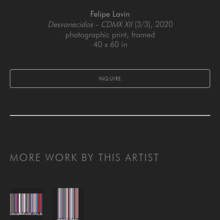
Felipe Lavin
Desvanecidos - CDMX XII
 (3/3)
, 2020
photographic print, framed
40 x 60 in
INQUIRE
MORE WORK BY THIS ARTIST