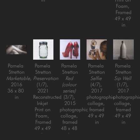
Foam, 
Framed
49 x 49 
in
Pamela 
Pamela 
Pamela 
Pamela 
Pamela 
Stretton
Stretton
Stretton
Stretton
Stretton
Marketable
, 
Preservation
Red 
Selfie
Sip Well
2016
(1/7)
, 
(colour 
(4/7)
, 
(1/7)
, 
36 x 80 
2021
series)
2017
2017
in
Reconstructed 
(3/7)
, 
photographic 
photographic
Inkjet 
2015
collage, 
collage, 
Print on 
photographic 
framed
framed
Foam, 
collage, 
49 x 49 
49 x 49 
Framed
framed
in
in
49 x 49 
48 x 48 
in
in