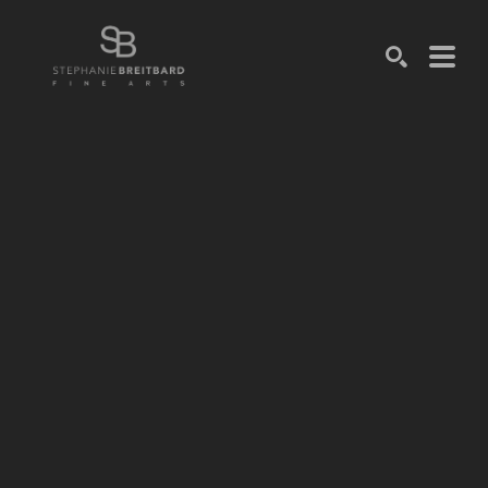
SEARCH