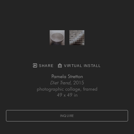
SHARE
VIRTUAL INSTALL
Pamela Stretton
Diet Trend
, 2015
photographic collage, framed
49 x 49 in
INQUIRE