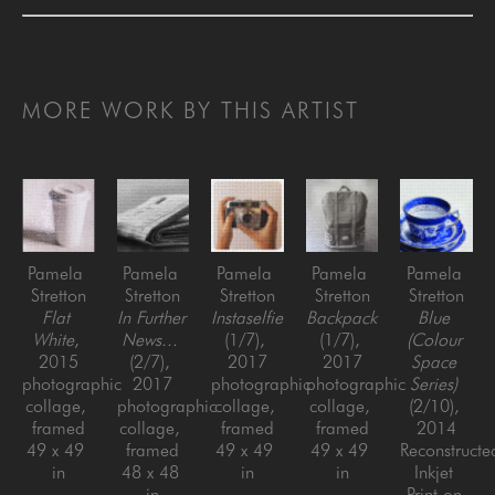
MORE WORK BY THIS ARTIST
Pamela 
Pamela 
Pamela 
Pamela 
Pamela 
Stretton
Stretton
Stretton
Stretton
Stretton
Flat 
In Further 
Instaselfie
Backpack
Blue 
White
, 
News...
(1/7)
, 
(1/7)
, 
(Colour 
2015
(2/7)
, 
2017
2017
Space 
photographic 
2017
photographic 
photographic 
Series)
collage, 
photographic 
collage, 
collage, 
(2/10)
, 
framed
collage, 
framed
framed
2014
49 x 49 
framed
49 x 49 
49 x 49 
Reconstructed
in
48 x 48 
in
in
Inkjet 
in
Print on 