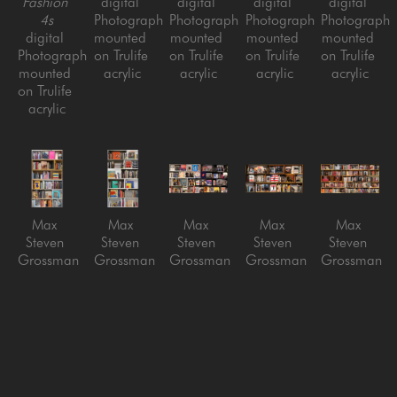
Fashion 
digital 
digital 
digital 
digital 
4s
Photograph 
Photograph 
Photograph 
Photograph 
digital 
mounted 
mounted 
mounted 
mounted 
Photograph 
on Trulife 
on Trulife 
on Trulife 
on Trulife 
mounted 
acrylic
acrylic
acrylic
acrylic
on Trulife 
acrylic
Max 
Max 
Max 
Max 
Max 
Steven 
Steven 
Steven 
Steven 
Steven 
Grossman
Grossman
Grossman
Grossman
Grossman
Art V7
Art VW4
Beatles 
Boss
Fashion 5
digital 
digital 
vs. 
digital 
digital 
Photograph 
Photograph 
Stones
Photograph 
Photograph 
mounted 
mounted 
digital 
mounted 
mounted 
on Trulife 
on Trulife 
Photograph 
on Trulife 
on Trulife 
acrylic
acrylic
mounted 
acrylic
acrylic
on Trulife 