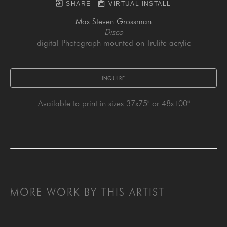
SHARE
VIRTUAL INSTALL
Max Steven Grossman
Disco
digital Photograph mounted on Trulife acrylic
INQUIRE
Available to print in sizes 37x75" or 48x100"
MORE WORK BY THIS ARTIST