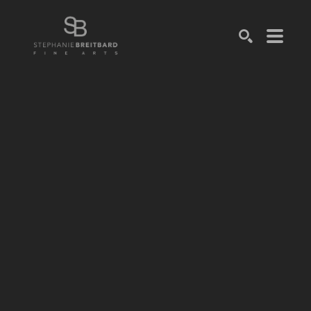
SEARCH