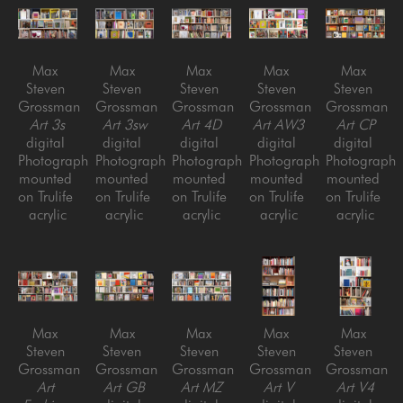
Max 
Max 
Max 
Max 
Max 
Steven 
Steven 
Steven 
Steven 
Steven 
Grossman
Grossman
Grossman
Grossman
Grossman
Art 3s
Art 3sw
Art 4D
Art AW3
Art CP
digital 
digital 
digital 
digital 
digital 
Photograph 
Photograph 
Photograph 
Photograph 
Photograph 
mounted 
mounted 
mounted 
mounted 
mounted 
on Trulife 
on Trulife 
on Trulife 
on Trulife 
on Trulife 
acrylic
acrylic
acrylic
acrylic
acrylic
Max 
Max 
Max 
Max 
Max 
Steven 
Steven 
Steven 
Steven 
Steven 
Grossman
Grossman
Grossman
Grossman
Grossman
Art 
Art GB
Art MZ
Art V
Art V4