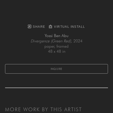
SHARE
VIRTUAL INSTALL
Yossi Ben Abu
Divergence (Green Red)
, 2024
paper, framed
48 x 48 in
INQUIRE
MORE WORK BY THIS ARTIST