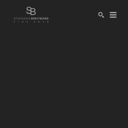
SEARCH