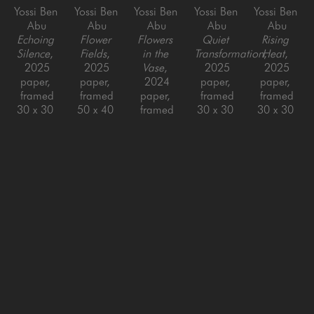
Yossi Ben 
Yossi Ben 
Yossi Ben 
Yossi Ben 
Yossi Ben 
Abu
Abu
Abu
Abu
Abu
Echoing 
Flower 
Flowers 
Quiet 
Rising 
Silence
, 
Fields
, 
in the 
Transformation
Heat
, 
, 
2025
2025
Vase
, 
2025
2025
paper, 
paper, 
2024
paper, 
paper, 
framed
framed
paper, 
framed
framed
30 x 30 
50 x 40 
framed
30 x 30 
30 x 30 
in
in
48 x 48 
in
in
in
Yossi Ben 
Yossi Ben 
Yossi Ben 
Yossi Ben 
Yossi Ben 
Abu
Abu
Abu
Abu
Abu
Round 
Silk
, 
Small 
Swirl #2 
The 
Blaze 
2022
Swirls 
- 
Moment
, 
(Yellow)
, 
Paper, 
(teal)
, 
Gradient
, 
2021
2021
Framed
2018
2021
paper, 