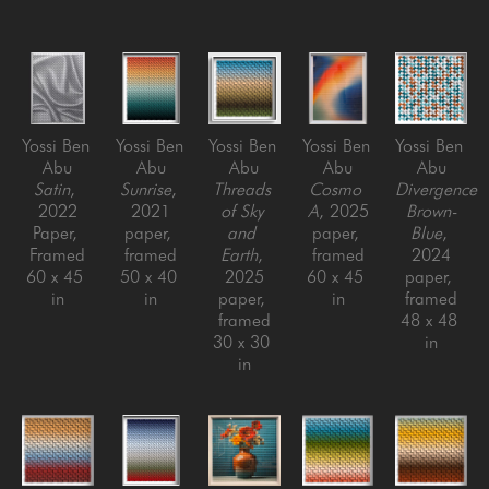
Yossi Ben 
Yossi Ben 
Yossi Ben 
Yossi Ben 
Yossi Ben 
Abu
Abu
Abu
Abu
Abu
Satin
, 
Sunrise
, 
Threads 
Cosmo 
Divergence 
2022
2021
of Sky 
A
, 2025
Brown-
Paper, 
paper, 
and 
paper, 
Blue
, 
Framed
framed
Earth
, 
framed
2024
60 x 45 
50 x 40 
2025
60 x 45 
paper, 
in
in
paper, 
in
framed
framed
48 x 48 
30 x 30 
in
in