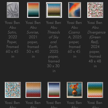
Yossi Ben 
Yossi Ben 
Yossi Ben 
Yossi Ben 
Yossi Ben 
Abu
Abu
Abu
Abu
Abu
Satin
, 
Sunrise
, 
Threads 
Cosmo 
Divergence 
2022
2021
of Sky 
A
, 2025
(Green 
Paper, 
paper, 
and 
paper, 
Red)
, 
Framed
framed
Earth
, 
framed
2024
60 x 45 
50 x 40 
2025
60 x 45 
paper, 
in
in
paper, 
in
framed
framed
48 x 48 
30 x 30 
in
in
Yossi Ben 
Yossi Ben 
Yossi Ben 
Yossi Ben 
Yossi Ben 
Abu
Abu
Abu
Abu
Abu