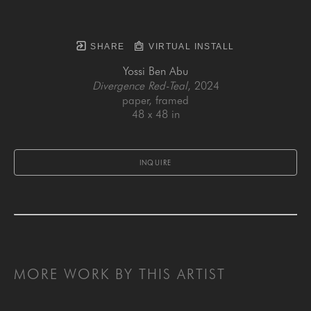
SHARE
VIRTUAL INSTALL
Yossi Ben Abu
Divergence Red-Teal
, 2024
paper, framed
48 x 48 in
INQUIRE
MORE WORK BY THIS ARTIST