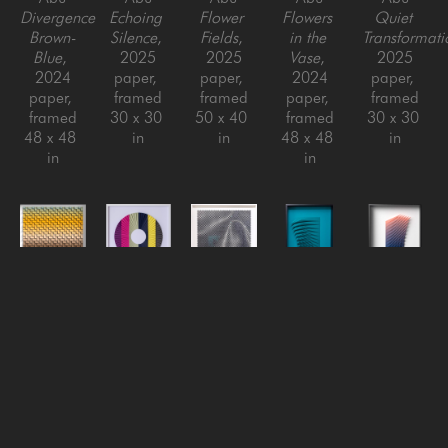
Divergence 
Echoing 
Flower 
Flowers 
Quiet 
Brown-
Silence
, 
Fields
, 
in the 
Transformati
Blue
, 
2025
2025
Vase
, 
2025
2024
paper, 
paper, 
2024
paper, 
paper, 
framed
framed
paper, 
framed
framed
30 x 30 
50 x 40 
framed
30 x 30 
48 x 48 
in
in
48 x 48 
in
in
in
Yossi Ben 
Yossi Ben 
Yossi Ben 
Yossi Ben 
Yossi Ben 
Abu
Abu
Abu
Abu
Abu
Rising 
Round 
Silk
, 
Small 
Swirl #2 
Heat
, 
Blaze 
2022
Swirls 
- 
2025
(Yellow)
, 
Paper, 
(teal)
, 
Gradient
, 
paper, 
2021
Framed
2018
2021
framed
Paper, 
48 x 48 
paper, 
paper, 
30 x 30 
framed
in
aluminum 
aluminum 