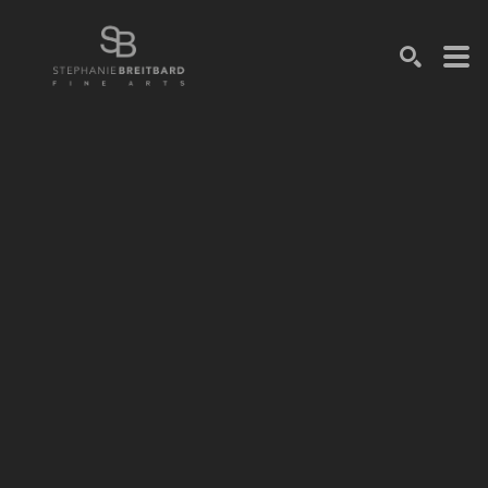
SEARCH