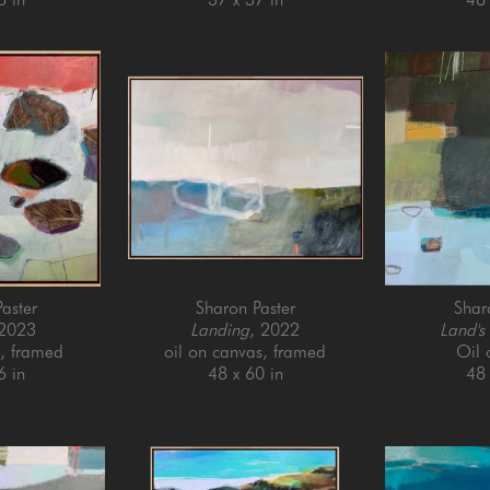
aster
Sharon Paster
Shar
 2023
Landing
, 2022
Land's
l, framed
oil on canvas, framed
Oil
6 in
48 x 60 in
48 