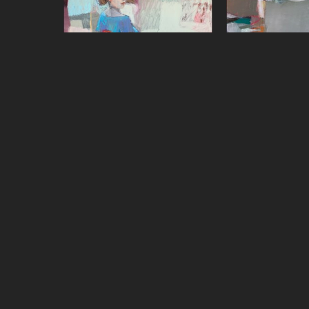
Sharon Paster
Sharon P
Over the Shoulder
, 2022
Quiet Zon
mixed media on canvas over 
oil on 
panel
48 x 4
48 x 48 in