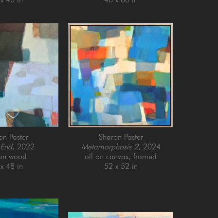
on Paster
Sharon Paster
 End
, 2022
Metamorphosis 2
, 2024
 on wood
oil on canvas, framed
x 48 in
52 x 52 in