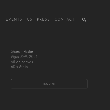
S
EVENTS
US
PRESS
CONTACT
SEARCH
Sharon Paster
Eight Ball
, 2021
oil on canvas
60 x 60 in
INQUIRE