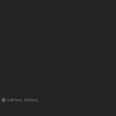
VIRTUAL INSTALL