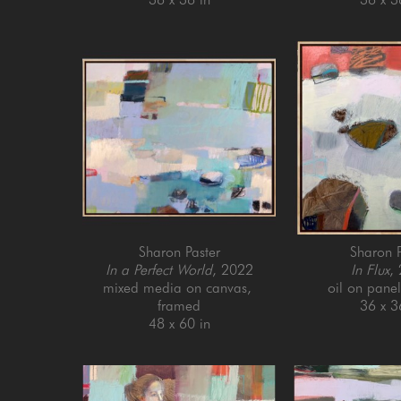
Sharon Paster
Sharon P
In a Perfect World
, 2022
In Flux
,
mixed media on canvas, 
oil on pane
framed
36 x 3
48 x 60 in