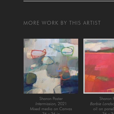
MORE WORK BY THIS ARTIST
Sharon Paster
Sharon P
Intermission
, 2021
Barbie Lands
Mixed media on Canvas
oil on pane
36 x 36 in
36 x 3