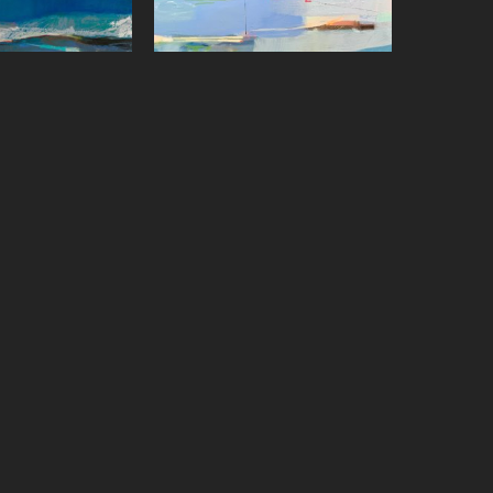
on Paster
Sharon Paster
ffect
, 2023
Skywriting with Boats
, 2022
on canvas
Oil on canvas
x 48 in
36 x 48 in