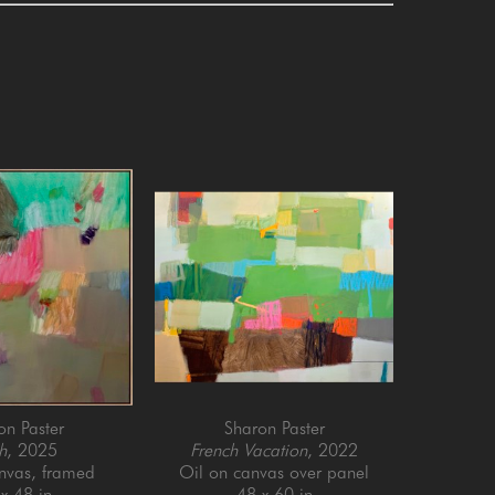
on Paster
Sharon Paster
h
, 2025
French Vacation
, 2022
anvas, framed
Oil on canvas over panel
x 48 in
48 x 60 in