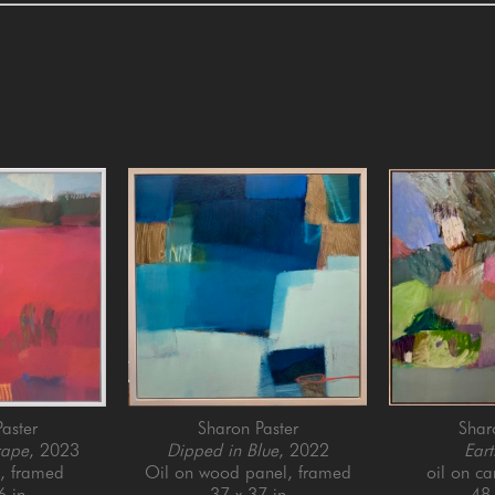
aster
Sharon Paster
Shar
cape
, 2023
Dipped in Blue
, 2022
Eart
l, framed
Oil on wood panel, framed
oil on c
6 in
37 x 37 in
48 