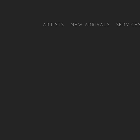
ARTISTS
NEW ARRIVALS
SERVICE