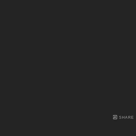
SHARE