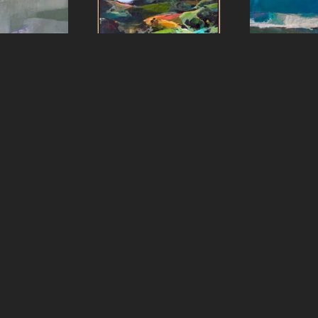
aster
Sharon Paster
Shar
e
, 2023
Ring Mountain
, 2022
Ripple E
panel
Oil on canvas over panel
oil 
8 in
60 x 48 in
48 