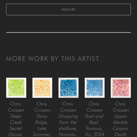
INQUIRE
MORE WORK BY THIS ARTIST
Chris 
Chris 
Chris 
Chris 
Chris 
Crossen
Crossen
Crossen
Crossen
Crossen
Deep 
Stony 
Dropping 
Pool and 
Upper 
Creek 
Ridge, 
from the 
Reef, 
Marble 
Secret 
Late 
shallows, 
Tavarua, 
Canyon 
Grove, 
Summer, 
Namotu, 
Fiji
, 2024
Death 