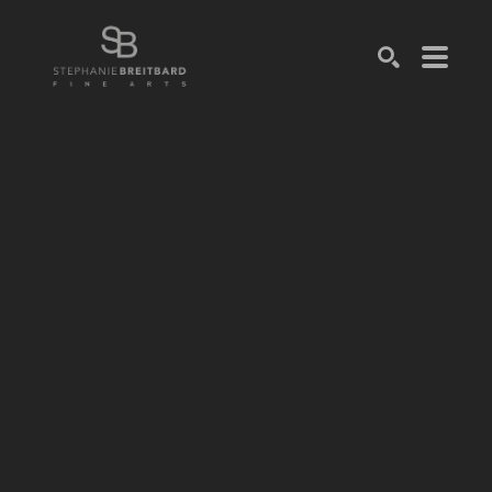
SEARCH