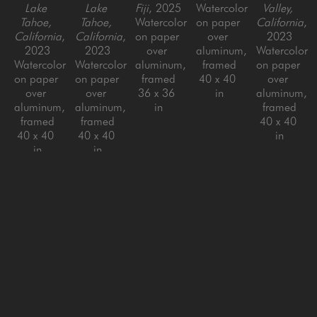
Lake 
Lake 
Fiji
, 2025
Watercolor 
Valley, 
Tahoe, 
Tahoe, 
Watercolor 
on paper 
California
, 
California
, 
California
, 
on paper 
over 
2023
2023
2023
over 
aluminum, 
Watercolor 
Watercolor 
Watercolor 
aluminum, 
framed
on paper 
on paper 
on paper 
framed
40 x 40 
over 
over 
over 
36 x 36 
in
aluminum, 
aluminum, 
aluminum, 
in
framed
framed
framed
40 x 40 
40 x 40 
40 x 40 
in
in
in
Chris 
Chris 
Crossen
Crossen
La Selva, 
Sueno 
Osa 
Azul, 
Peninsula
, 
Peninsula 
2022
de Osa
, 