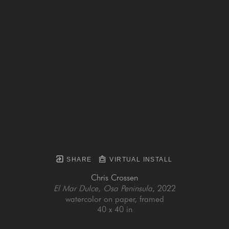
SHARE
VIRTUAL INSTALL
Chris Crossen
El Mar Dulce, Osa Peninsula
, 2022
watercolor on paper, framed
40 x 40 in