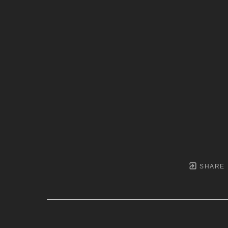
SHARE