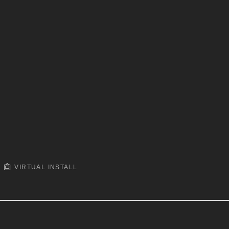
VIRTUAL INSTALL