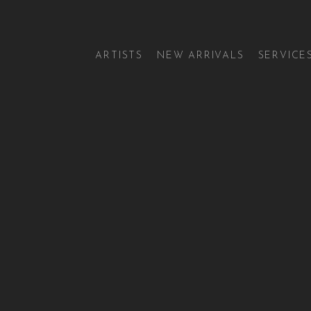
ARTISTS
NEW ARRIVALS
SERVICE