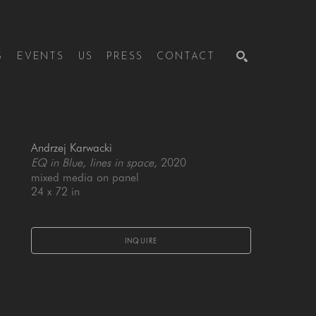
S
EVENTS
US
PRESS
CONTACT
SEARCH
Andrzej Karwacki
EQ in Blue, lines in space
, 2020
mixed media on panel
24 x 72 in
INQUIRE