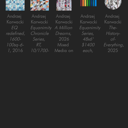
Andrzej 
Andrzej 
Andrzej 
Andrzej 
Andrzej 
Karwacki
Karwacki
Karwacki
Karwacki
Karwacki
EQ 
Equanimity 
A Million 
Equanimity 
The-
redefined, 
Chronicle 
Dreams
, 
Series, 
History-
1600-
Series, 
2026
48x6" 
of-
100sq-6-
RT, 
Mixed 
$1400 
Everything
, 
1
, 2016
10/1700-
Media on 
each
, 
2025
mixed 
1
, 2017
Panel
2023
Mixed 
media on 
mixed 
60 x 48 
Mixed 
Media on 
panel
media on 
in
media 
Panel
60 x 60 
panel
with Resin 
48 x 48 
in
24 x 24 
on Wood 
in
in
Panel
48 x 6 in