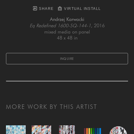
SHARE
VIRTUAL INSTALL
Andrzej Karwacki
Eq Redefined 1600-SQ-144-1
, 2016
mixed media on panel
48 x 48 in
INQUIRE
MORE WORK BY THIS ARTIST