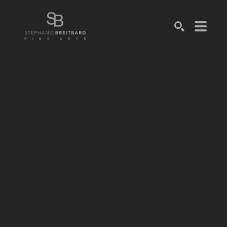
SEARCH