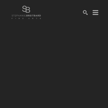
SEARCH