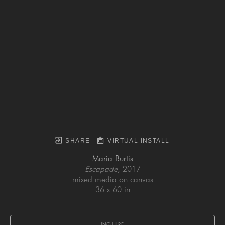
SHARE
VIRTUAL INSTALL
Maria Burtis
Escapade
, 2017
mixed media on canvas
36 x 60 in
INQUIRE