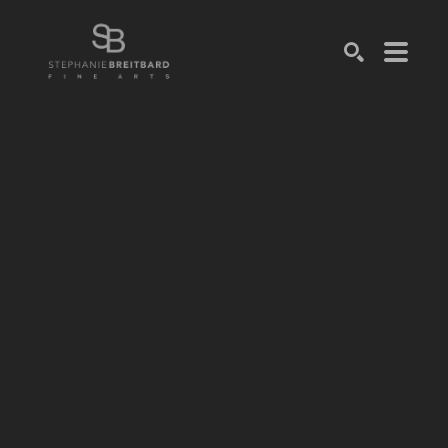
SEARCH