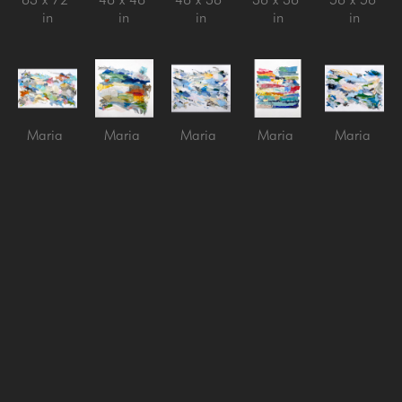
in
in
in
in
in
Maria 
Maria 
Maria 
Maria 
Maria 
Burtis
Burtis
Burtis
Burtis
Burtis
Into the 
Phrase
, 
Spring 
Stacking 
Ventilation
, 
Stillness
, 
2023
Wind
, 
5
, 2026
2026
2025
Mixed 
2026
collage 
Mixed 
Acrylic on 
Media on 
Mixed 
on panel
media on 
Canvas
Panel
media on 
60 x 48 
Canvas
40 x 60 
36 x 36 
Canvas
in
48 x 60 
in
in
60 x 72 
in
in