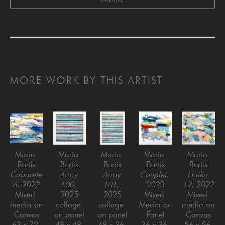
MORE WORK BY THIS ARTIST
Maria 
Maria 
Maria 
Maria 
Maria 
Burtis
Burtis
Burtis
Burtis
Burtis
Cabarete 
Array 
Array 
Couplet
, 
Haiku 
6
, 2022
100
, 
101
, 
2023
12
, 2022
Mixed 
2025
2025
Mixed 
Mixed 
media on 
collage 
collage 
Media on 
media on 
Canvas
on panel
on panel
Panel
Canvas
63 x 72 
48 x 48 
48 x 36 
36 x 36 
56 x 56 