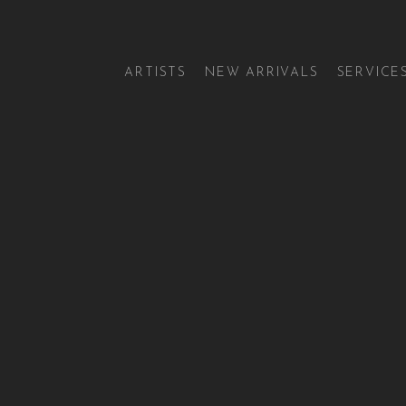
ARTISTS
NEW ARRIVALS
SERVICE