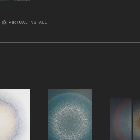
VIRTUAL INSTALL