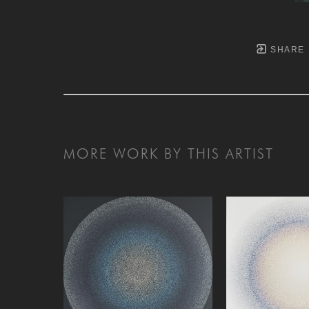
SHARE
MORE WORK BY THIS ARTIST