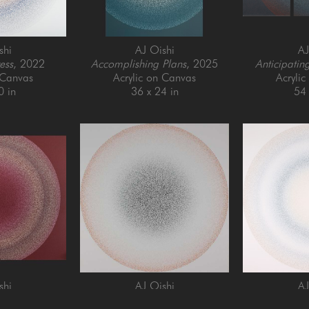
shi
AJ Oishi
AJ
ess
, 2022
Accomplishing Plans
, 2025
Anticipatin
 Canvas
Acrylic on Canvas
Acryli
0 in
36 x 24 in
54 
shi
AJ Oishi
AJ
istency
, 2021
Focusing
, 2025
Forgiveness 