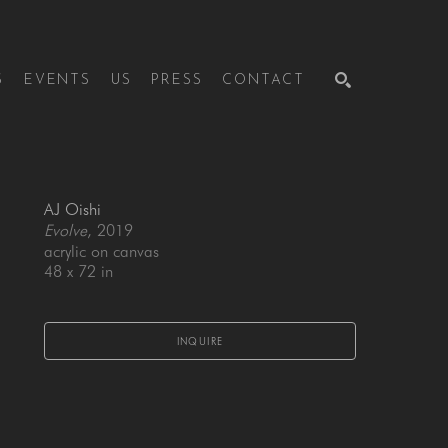
S
EVENTS
US
PRESS
CONTACT
SEARCH
AJ Oishi
Evolve
, 2019
acrylic on canvas
48 x 72 in
INQUIRE