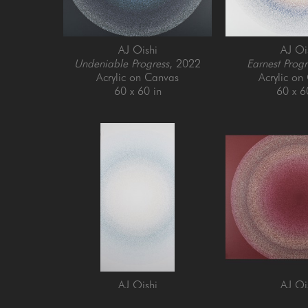
AJ Oishi
AJ Oi
Undeniable Progress
, 2022
Earnest Progr
Acrylic on Canvas
Acrylic on
60 x 60 in
60 x 6
AJ Oishi
AJ Oi
Enjoying Growth
, 2024
Establishing Cons