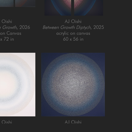
 Oishi
AJ Oishi
g Growth
, 2026
Between Growth Diptych
, 2025
c on Canvas
acrylic on canvas
x 72 in
60 x 56 in
 Oishi
AJ Oishi
and Growth
, 2025
Repeated Contentedness
, 2026