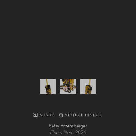
SHARE
VIRTUAL INSTALL
Betsy Enzensberger
Fleurs Noir
, 2026