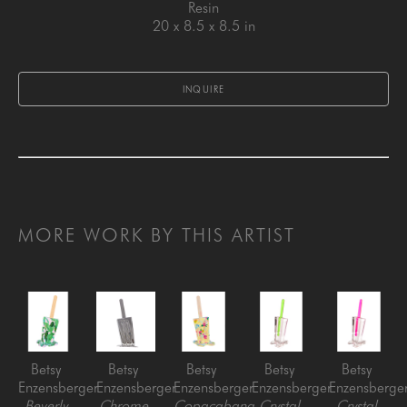
Resin
20 x 8.5 x 8.5 in
INQUIRE
MORE WORK BY THIS ARTIST
Betsy 
Betsy 
Betsy 
Betsy 
Betsy 
Enzensberger
Enzensberger
Enzensberger
Enzensberger
Enzensberge
Beverly 
Chrome 
Copacabana
, 
Crystal 
Crystal 