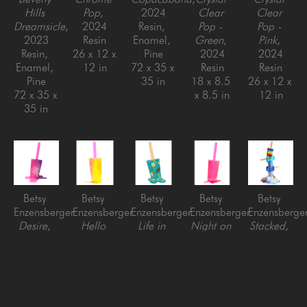
Hills 
Pop
, 
2024
Clear 
Clear 
Dreamsicle
, 
2024
Resin, 
Pop - 
Pop - 
2023
Resin
Enamel, 
Green
, 
Pink
, 
Resin, 
26 x 12 x 
Pine
2024
2024
Enamel, 
12 in
72 x 35 x 
Resin
Resin
Pine
35 in
18 x 8.5 
26 x 12 x 
72 x 35 x 
x 8.5 in
12 in
35 in
Betsy 
Betsy 
Betsy 
Betsy 
Betsy 
Enzensberger
Enzensberger
Enzensberger
Enzensberger
Enzensberge
Desire
, 
Hello 
Life in 
Night on 
Stacked
, 
2024
Sunshine
, 
FULL 
the Town
, 
2024
Resin
2024
Bloom
, 
2024
Resin
26 x 13 x 
Resin
2024
Resin
35 x 10 x 
14 in
26 x 13 x 
Resin, 
26 x 13 x 
10 in
13 in
Enamel, 
15 in