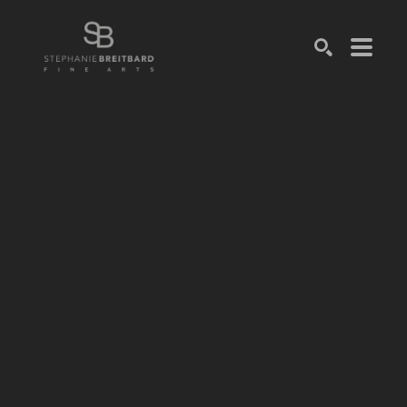
SEARCH