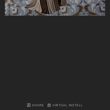
SHARE
VIRTUAL INSTALL