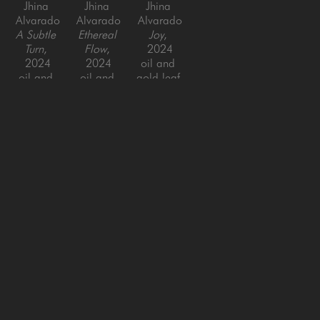
Jhina 
Jhina 
Jhina 
Alvarado
Alvarado
Alvarado
A Subtle 
Ethereal 
Joy
, 
Turn
, 
Flow
, 
2024
2024
2024
oil and 
oil and 
oil and 
gold leaf 
gold leaf 
gold leaf 
on panel
on panel
on panel
48 x 38 
48 x 36 
48 x 48 
in
in
in
SAN FRANCISCO
MENLO PARK
843 Montgomery Street,
779 Santa Cruz Avenue
San Francisco, CA 94133
Menlo Park, CA 94025
415-951-1969
650-391-9091