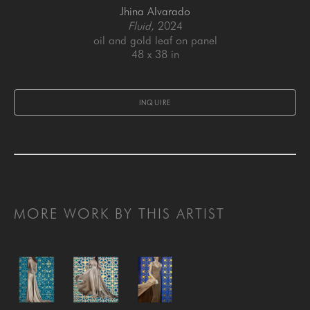
Jhina Alvarado
Fluid
, 2024
oil and gold leaf on panel
48 x 38 in
INQUIRE
MORE WORK BY THIS ARTIST