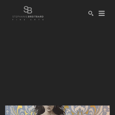
SEARCH