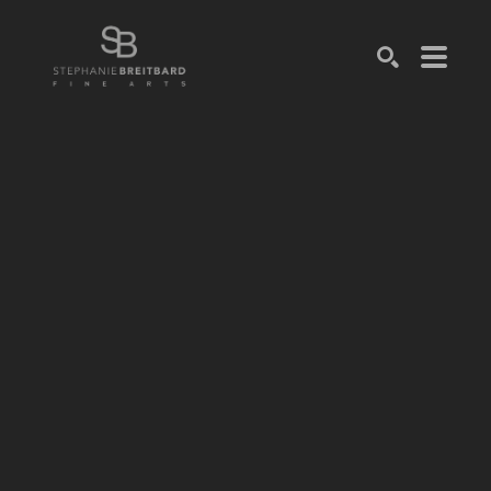
SEARCH