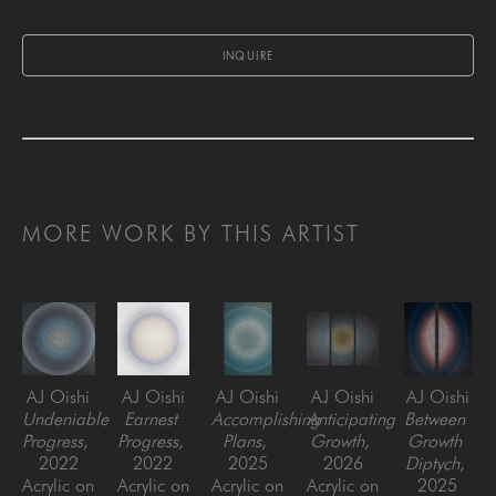
INQUIRE
MORE WORK BY THIS ARTIST
AJ Oishi
AJ Oishi
AJ Oishi
AJ Oishi
AJ Oishi
Undeniable 
Earnest 
Accomplishing 
Anticipating 
Between 
Progress
, 
Progress
, 
Plans
, 
Growth
, 
Growth 
2022
2022
2025
2026
Diptych
, 
Acrylic on 
Acrylic on 
Acrylic on 
Acrylic on 
2025