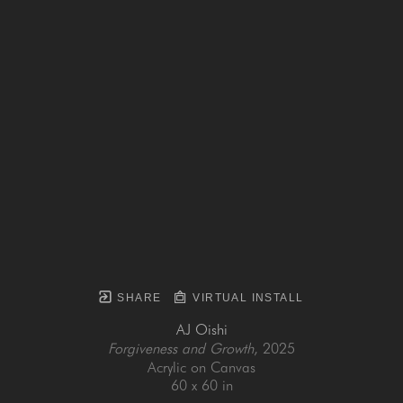
SHARE
VIRTUAL INSTALL
AJ Oishi
Forgiveness and Growth
, 2025
Acrylic on Canvas
60 x 60 in