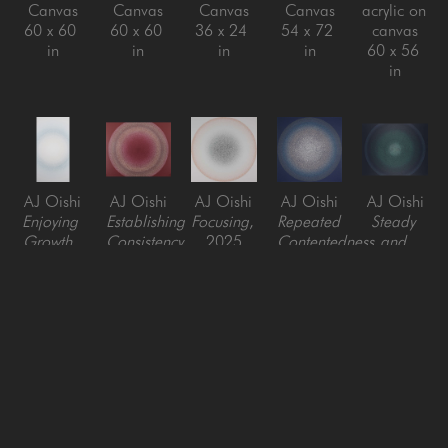
Canvas
Canvas
Canvas
Canvas
acrylic on 
60 x 60 
60 x 60 
36 x 24 
54 x 72 
canvas
in
in
in
in
60 x 56 
in
AJ Oishi
AJ Oishi
AJ Oishi
AJ Oishi
AJ Oishi
Enjoying 
Establishing 
Focusing
, 
Repeated 
Steady 
Growth
, 
Consistency
, 
2025
Contentedness
, 
and 
2024
2021
Acrylic on 
2026
Consistent
, 
Acrylic on 
Acrylic on 
Canvas
Acrylic on 
2025
Canvas
Canvas
48 x 48 
Canvas 
Acrylic on 
72 x 36 
60 x 72 x 
in
with 
Canvas
in
2 in
Beveled 
48 x 60 
Edge
in
48 x 48 
in