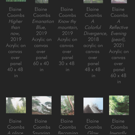
Elaine 
Elaine 
Elaine 
Elaine 
Elaine 
Coombs
Coombs
Coombs
Coombs
Coombs
Higher 
Emanation 
Know thy 
A 
A 
than 
Blue
, 
mountain
, 
Colorful 
Reflective 
now
, 
2019
2019
Divergence
, 
Evening 
2019
Acrylic on 
Acrylic on 
2018
(pearl)
, 
Acrylic on 
canvas 
canvas 
acrylic on 
2021
canvas 
over 
over 
canvas 
Acrylic on 
over 
panel
panel
over 
canvas 
panel
60 x 40 
30 x 48 
panel
over 
40 x 48 
in
in
48 x 48 
panel
in
in
60 x 48 
in
Elaine 
Elaine 
Elaine 
Elaine 
Elaine 
Coombs
Coombs
Coombs
Coombs
Coombs
A place 
Savoring 
Becoming
Glow 
Inwardly
, 