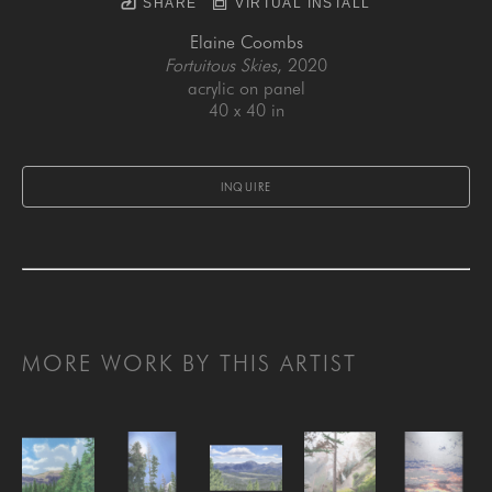
SHARE
VIRTUAL INSTALL
Elaine Coombs
Fortuitous Skies
, 2020
acrylic on panel
40 x 40 in
INQUIRE
MORE WORK BY THIS ARTIST