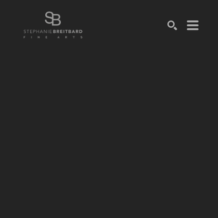
SEARCH